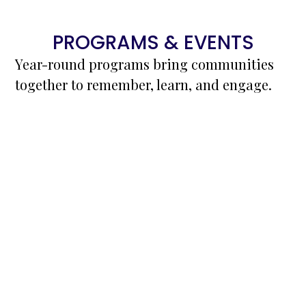
PROGRAMS & EVENTS
Year-round programs bring communities
together to remember, learn, and engage.