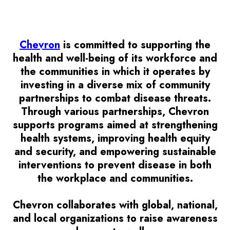
Chevron
is committed to supporting the
health and well-being of its workforce and
the communities in which it operates by
investing in a diverse mix of community
partnerships to combat disease threats.
Through various partnerships, Chevron
supports programs aimed at strengthening
health systems, improving health equity
and security, and empowering sustainable
interventions to prevent disease in both
the workplace and communities.
Chevron collaborates with global, national,
and local organizations to raise awareness