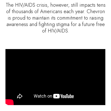
The HIV/AIDS crisis, however, still impacts tens
of thousands of Americans each year. Chevron
is proud to maintain its commitment to raising
awareness and fighting stigma for a future free
of HIV/AIDS.