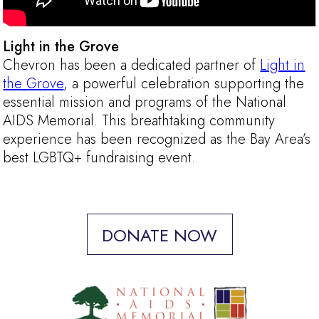
Light in the Grove
Chevron has been a dedicated partner of
Light in
the Grove
, a powerful celebration supporting the
essential mission and programs of the National
AIDS Memorial. This breathtaking community
experience has been recognized as the Bay Area’s
best LGBTQ+ fundraising event.
DONATE NOW