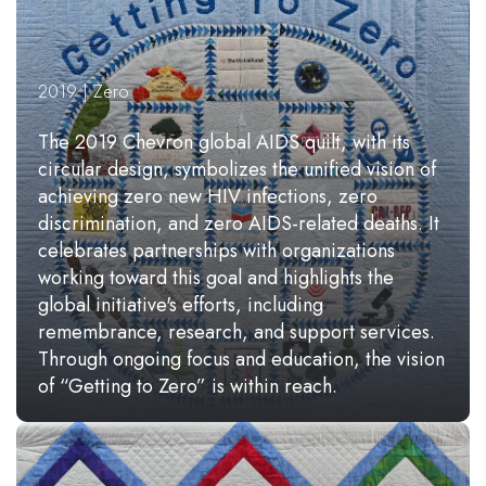
2019 | Zero
The 2019 Chevron global AIDS quilt, with its
circular design, symbolizes the unified vision of
achieving zero new HIV infections, zero
discrimination, and zero AIDS-related deaths. It
celebrates partnerships with organizations
working toward this goal and highlights the
global initiative's efforts, including
remembrance, research, and support services.
Through ongoing focus and education, the vision
of “Getting to Zero” is within reach.