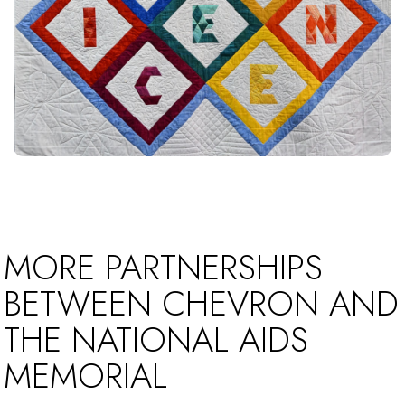
MORE PARTNERSHIPS
BETWEEN CHEVRON AND
THE NATIONAL AIDS
MEMORIAL