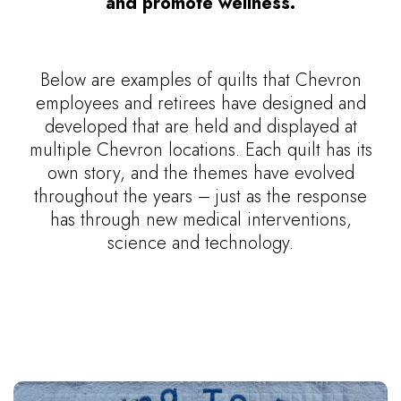
and promote wellness.
Below are examples of quilts that Chevron
employees and retirees have designed and
developed that are held and displayed at
multiple Chevron locations. Each quilt has its
own story, and the themes have evolved
throughout the years – just as the response
has through new medical interventions,
science and technology.