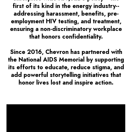
first of its kind in the energy industry--
addressing harassment, benefits, pre-
employment HIV testing, and treatment,
ensuring a non-discriminatory workplace
that honors confidentiality.
Since 2016, Chevron has partnered with
the National AIDS Memorial by supporting
its efforts to educate, reduce stigma, and
add powerful storytelling initiatives that
honor lives lost and inspire action.