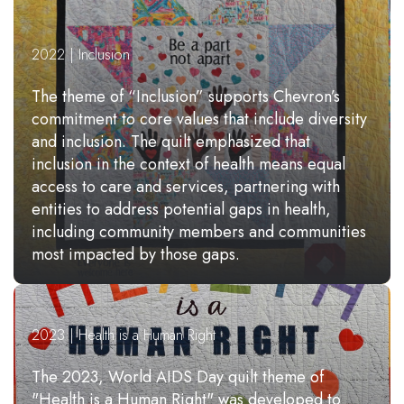
2022 | Inclusion
The theme of “Inclusion” supports Chevron’s
commitment to core values that include diversity
and inclusion. The quilt emphasized that
inclusion in the context of health means equal
access to care and services, partnering with
entities to address potential gaps in health,
including community members and communities
most impacted by those gaps.
2023 | Health is a Human Right
The 2023, World AIDS Day quilt theme of
"Health is a Human Right" was developed to