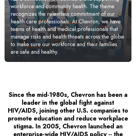
workforce and community health. The theme
recognizes the relentless commitment of our
health care professionals. At Chevron, we have
teams of health and medical professionals that
manage risks and health threats across the globe
to make sure our workforce and their families
are safe and healthy.
Since the mid-1980s, Chevron has been a
leader in the global fight against
HIV/AIDS, joining other U.S. companies to
promote education and reduce workplace
stigma. In 2005, Chevron launched an
enterprise-wide HIV/AIDS policy -- the