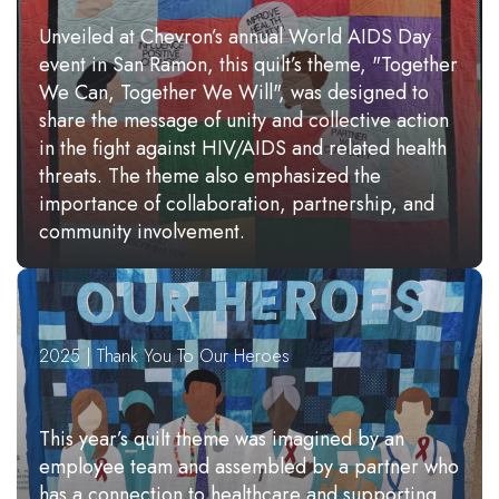
Unveiled at Chevron’s annual World AIDS Day
event in San Ramon, this quilt’s theme, "Together
We Can, Together We Will", was designed to
share the message of unity and collective action
in the fight against HIV/AIDS and related health
threats. The theme also emphasized the
importance of collaboration, partnership, and
community involvement.
2025 | Thank You To Our Heroes
This year’s quilt theme was imagined by an
employee team and assembled by a partner who
has a connection to healthcare and supporting