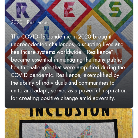
2020 | Resilience
The COVID-19 pandemic in 2020 brought
unprecedented challenges, disrupting lives and
healthcare systems worldwide. “Resilience”
became essential in managing the many public
health challenges that were amplified during the
COVID pandemic. Resilience, exemplified by
the ability of individuals and communities to
unite and adapt, serves as a powerful inspiration
for creating positive change amid adversity.