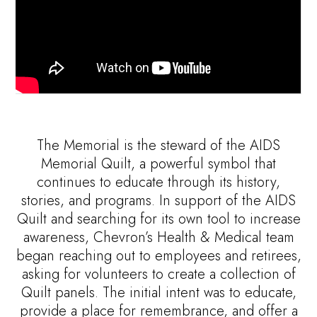
The Memorial is the steward of the AIDS
Memorial Quilt, a powerful symbol that
continues to educate through its history,
stories, and programs. In support of the AIDS
Quilt and searching for its own tool to increase
awareness, Chevron’s Health & Medical team
began reaching out to employees and retirees,
asking for volunteers to create a collection of
Quilt panels. The initial intent was to educate,
provide a place for remembrance, and offer a