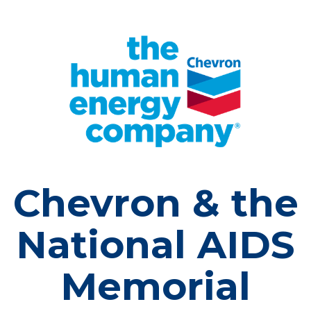
Chevron & the
National AIDS
Memorial