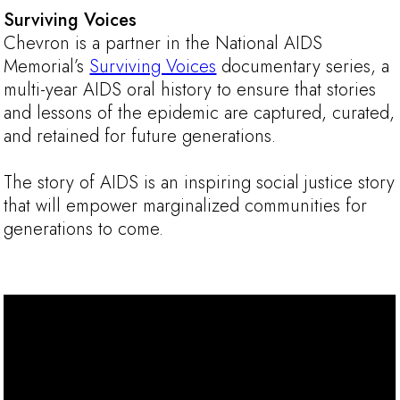
Surviving Voices
Chevron is a partner in the National AIDS
Memorial’s
Surviving Voices
documentary series, a
multi-year AIDS oral history to ensure that stories
and lessons of the epidemic are captured, curated,
and retained for future generations.
The story of AIDS is an inspiring social justice story
that will empower marginalized communities for
generations to come.