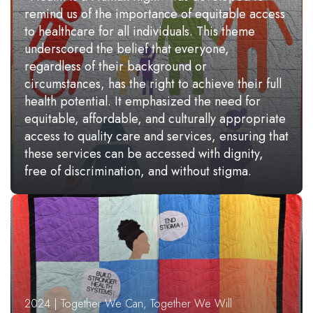
remind us of the importance of equitable access
to healthcare for all individuals. This theme
underscored the belief that everyone,
regardless of their background or
circumstances, has the right to achieve their full
health potential. It emphasized the need for
equitable, affordable, and culturally appropriate
access to quality care and services, ensuring that
these services can be accessed with dignity,
free of discrimination, and without stigma.
2024 | Together We Can, Together We Will