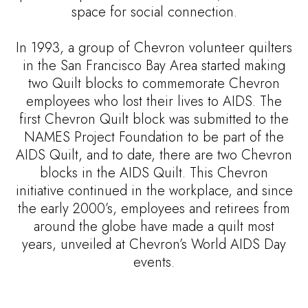
space for social connection.
In 1993, a group of Chevron volunteer quilters
in the San Francisco Bay Area started making
two Quilt blocks to commemorate Chevron
employees who lost their lives to AIDS. The
first Chevron Quilt block was submitted to the
NAMES Project Foundation to be part of the
AIDS Quilt, and to date, there are two Chevron
blocks in the AIDS Quilt. This Chevron
initiative continued in the workplace, and since
the early 2000’s, employees and retirees from
around the globe have made a quilt most
years, unveiled at Chevron’s World AIDS Day
events.