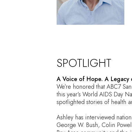
SPOTLIGHT
A Voice of Hope. A Legacy 
We’re honored that ABC7 San
this year’s World AIDS Day Na
spotlighted stories of health 
Ashley has interviewed nation
George W. Bush, Colin Powell,