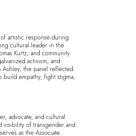
of artistic response during
ing cultural leader in the
Thomas Kurtz, and community
alvanized activism, and
 Ashley, the panel reflected
o build empathy, fight stigma,
er, advocate, and cultural
visibility of transgender and
erves as the Associate