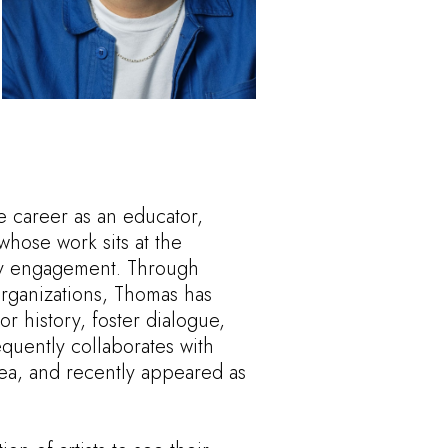
e career as an educator,
 whose work sits at the
ity engagement. Through
 organizations, Thomas has
r history, foster dialogue,
quently collaborates with
ea, and recently appeared as