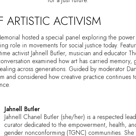
for a just future.
 ARTISTIC ACTIVISM
Memorial hosted a special panel exploring the power 
uing role in movements for social justice today. Featur
me activist Jahnell Butler, musician and educator 
 conversation examined how art has carried memory, g
healing across generations. Guided by moderator Dan
vism and considered how creative practice continues t
nce.
Jahnell Butler
Jahnell Chanel Butler (she/her) is a respected lead
curator dedicated to the empowerment, health, and 
gender nonconforming (TGNC) communities. She s