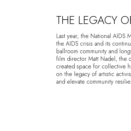
THE LEGACY OF
Last year, the National AIDS 
the AIDS crisis and its contin
ballroom community and longti
film director Matt Nadel, the
created space for collective 
on the legacy of artistic acti
and elevate community resilie