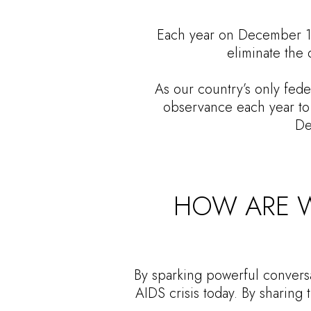
Each year on December 1st
eliminate the 
As our country’s only fede
observance each year to 
De
HOW ARE W
By sparking powerful conversa
AIDS crisis today. By sharing 