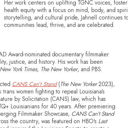
Her work centers on uplifting TGNC voices, foste
health equity with a focus on mind, body, and spiri
storytelling, and cultural pride, Jahnell continue
communities lead, thrive, and are celebrated.
AAD Award-nominated documentary filmmaker
ty, justice, and history. His work has been
New York Times
,
The New Yorker
, and PBS.
ected
CANS Can’t Stand
(
The New Yorker
2023)
,
k trans women fighting to repeal Louisiana’s
ature by Solicitation (CANS) law, which has
Q+ Louisianians for 40 years. After premiering
Emerging Filmmaker Showcase,
CANS Can’t Stand
across the country, was featured on HBO's
Last