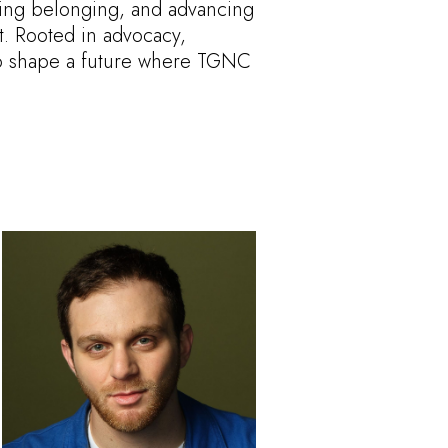
ring belonging, and advancing
t. Rooted in advocacy,
s to shape a future where TGNC