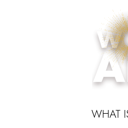
WHAT I