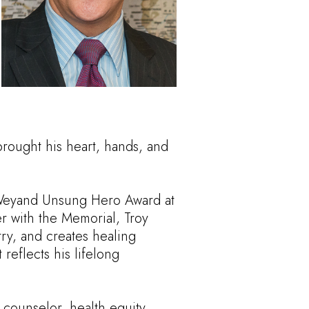
brought his heart, hands, and
Weyand Unsung Hero Award at
er with the Memorial, Troy
try, and creates healing
eflects his lifelong
 counselor, health equity