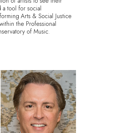
n of artists to see their
 a tool for social
forming Arts & Social Justice
within the Professional
servatory of Music.