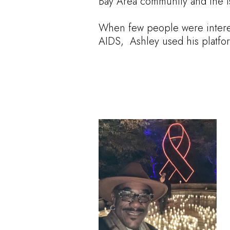
Bay Area community and the iss
When few people were intere
AIDS, Ashley used his platfor