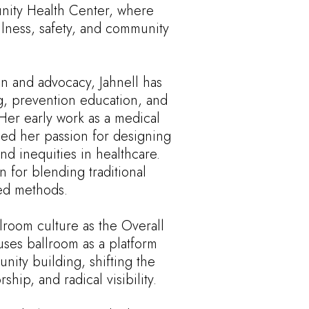
unity Health Center, where
lness, safety, and community
n and advocacy, Jahnell has
ing, prevention education, and
Her early work as a medical
ped her passion for designing
nd inequities in healthcare.
n for blending traditional
ted methods.
llroom culture as the Overall
uses ballroom as a platform
unity building, shifting the
hip, and radical visibility.