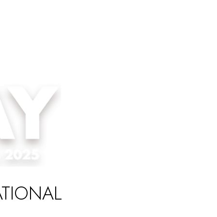
ATIONAL