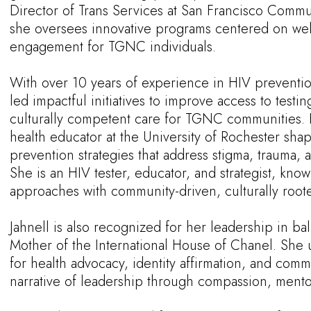
Director of Trans Services at San Francisco Comm
she oversees innovative programs centered on wel
engagement for TGNC individuals.
With over 10 years of experience in HIV preventio
led impactful initiatives to improve access to test
culturally competent care for TGNC communities. 
health educator at the University of Rochester sha
prevention strategies that address stigma, trauma, a
She is an HIV tester, educator, and strategist, know
approaches with community-driven, culturally roo
Jahnell is also recognized for her leadership in ba
Mother of the International House of Chanel. She 
for health advocacy, identity affirmation, and comm
narrative of leadership through compassion, mentors