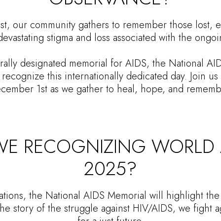
, our community gathers to remember those lost, ed
devastating stigma and loss associated with the ongoi
rally designated memorial for AIDS, the National AI
recognize this internationally dedicated day. Join u
cember 1st as we gather to heal, hope, and rememb
E RECOGNIZING WORLD A
2025?
tions, the National AIDS Memorial will highlight the
the story of the struggle against HIV/AIDS, we fight a