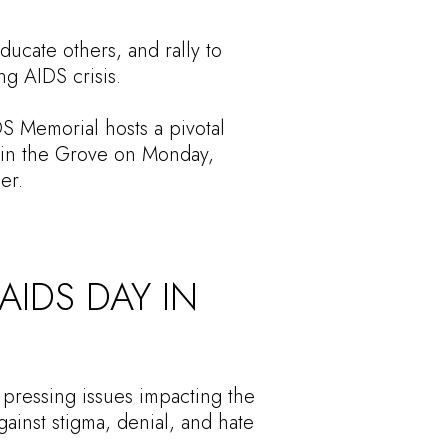
ucate others, and rally to
ng AIDS crisis.
DS Memorial hosts a pivotal
s in the Grove on Monday,
er.
IDS DAY IN
 pressing issues impacting the
gainst stigma, denial, and hate