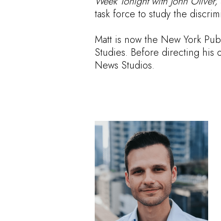
Week Tonight with John Oliver,
task force to study the discri
Matt is now the New York Publ
Studies. Before directing his
News Studios.