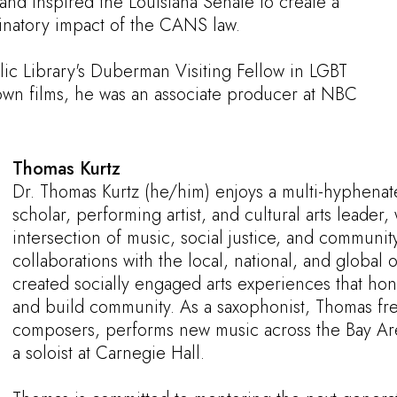
and inspired the Louisiana Senate to create a
minatory impact of the CANS law.
ic Library's Duberman Visiting Fellow in LGBT
 own films, he was an associate producer at NBC
Thomas Kurtz
Dr. Thomas Kurtz (he/him) enjoys a multi-hyphenat
scholar, performing artist, and cultural arts leader,
intersection of music, social justice, and commun
collaborations with the local, national, and global
created socially engaged arts experiences that hono
and build community. As a saxophonist, Thomas fre
composers, performs new music across the Bay Ar
a soloist at Carnegie Hall.