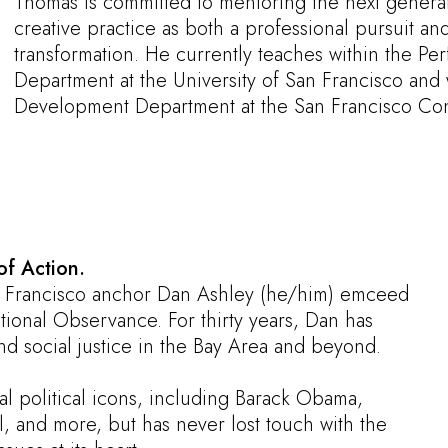
Thomas is committed to mentoring the next generatio
creative practice as both a professional pursuit and
transformation. He currently teaches within the Per
Department at the University of San Francisco and 
Development Department at the San Francisco Con
of Action.
 Francisco anchor Dan Ashley (he/him) emceed
tional Observance. For thirty years, Dan has
and social justice in the Bay Area and beyond.
al political icons, including Barack Obama,
 and more, but has never lost touch with the