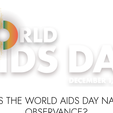
S THE WORLD AIDS DAY N
OBSERVANCE?