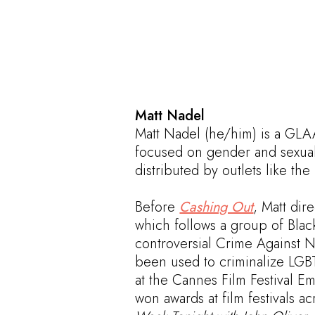
Matt Nadel
Matt Nadel (he/him) is a GL
focused on gender and sexuali
distributed by outlets like the
Before
Cashing Out
, Matt dir
which follows a group of Blac
controversial Crime Against N
been used to criminalize LGBT
at the Cannes Film Festival 
won awards at film festivals 