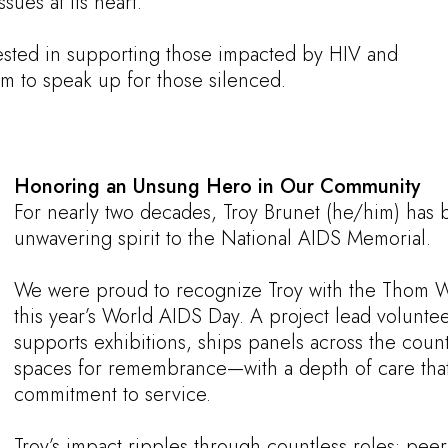
ues at its heart.
sted in supporting those impacted by HIV and
m to speak up for those silenced.
Honoring an Unsung Hero in Our Community
For nearly two decades, Troy Brunet (he/him) has 
unwavering spirit to the National AIDS Memorial.
We were proud to recognize Troy with the Thom 
this year’s World AIDS Day. A project lead volunte
supports exhibitions, ships panels across the coun
spaces for remembrance—with a depth of care that r
commitment to service.
Troy’s impact ripples through countless roles: peer