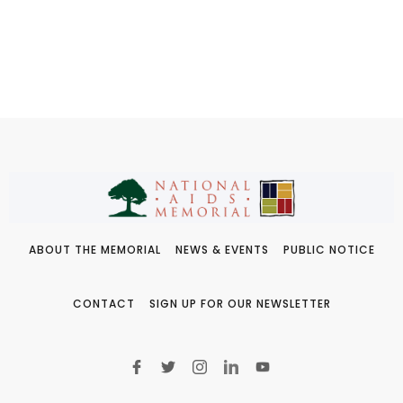
ABOUT THE MEMORIAL
NEWS & EVENTS
PUBLIC NOTICE
CONTACT
SIGN UP FOR OUR NEWSLETTER