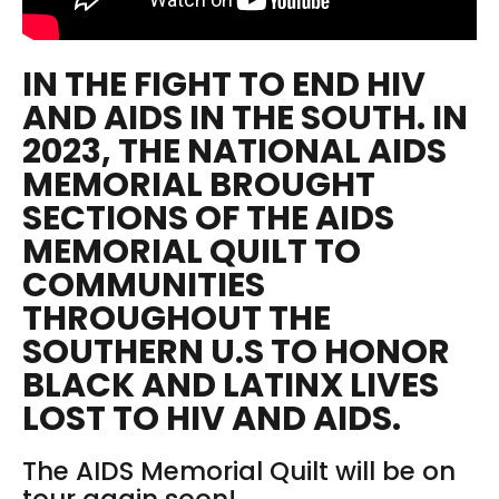
IN THE FIGHT TO END HIV
AND AIDS IN THE SOUTH. IN
2023, THE NATIONAL AIDS
MEMORIAL BROUGHT
SECTIONS OF THE AIDS
MEMORIAL QUILT TO
COMMUNITIES
THROUGHOUT THE
SOUTHERN U.S TO HONOR
BLACK AND LATINX LIVES
LOST TO HIV AND AIDS.
The AIDS Memorial Quilt will be on
tour again soon!