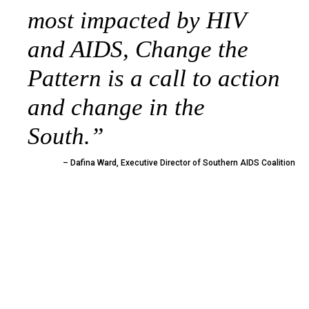
most impacted by HIV
and AIDS, Change the
Pattern is a call to action
and change in the
South.
”
– Dafina Ward, Executive Director of Southern AIDS Coalition