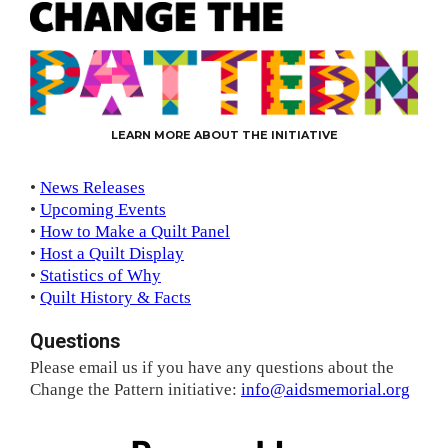
LEARN MORE ABOUT THE INITIATIVE
•
News Releases
•
Upcoming Events
•
How to Make a Quilt Panel
•
Host a Quilt Display
•
Statistics of Why
•
Quilt History & Facts
Questions
Please email us if you have any questions about the
Change the Pattern initiative:
info@aidsmemorial.org