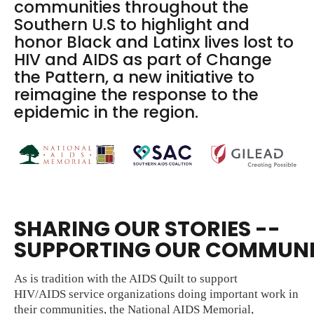
communities throughout the
Southern U.S to highlight and
honor Black and Latinx lives lost to
HIV and AIDS as part of Change
the Pattern, a new initiative to
reimagine the response to the
epidemic in the region.
SHARING OUR STORIES --
SUPPORTING OUR COMMUNI
As is tradition with the AIDS Quilt to support
HIV/AIDS service organizations doing important work in
their communities, the National AIDS Memorial,