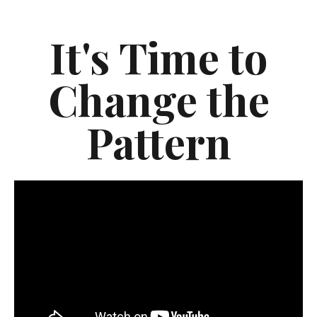
It's Time to
Change the
Pattern