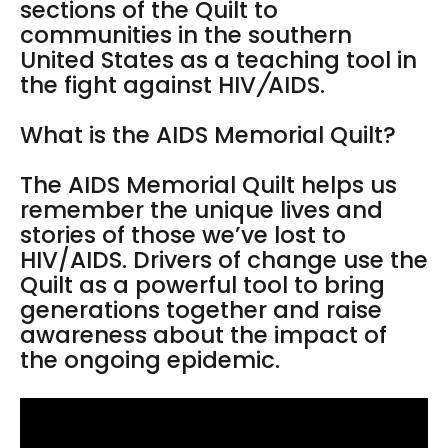
sections of the Quilt to
communities in the southern
United States as a teaching tool in
the fight against HIV
/
AIDS.
What is the AIDS Memorial Quilt?
The AIDS Memorial Quilt helps us
remember the unique lives and
stories of those we’ve lost to
HIV/AIDS. Drivers of change use the
Quilt as a powerful tool to bring
generations together and raise
awareness about the impact of
the ongoing epidemic.