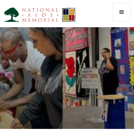
The National AIDS Memorial
AIDS Memorial Quilt