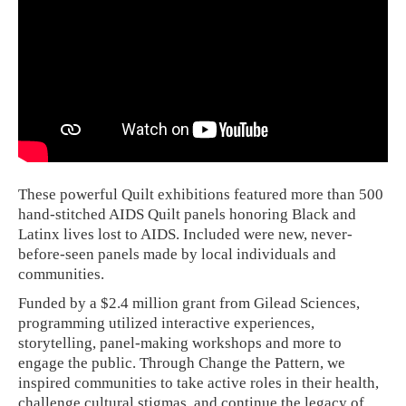
These powerful Quilt exhibitions featured more than 500
hand-stitched AIDS Quilt panels honoring Black and
Latinx lives lost to AIDS. Included were new, never-
before-seen panels made by local individuals and
communities.
Funded by a $2.4 million grant from Gilead Sciences,
programming utilized interactive experiences,
storytelling, panel-making workshops and more to
engage the public. Through Change the Pattern, we
inspired communities to take active roles in their health,
challenge cultural stigmas, and continue the legacy of