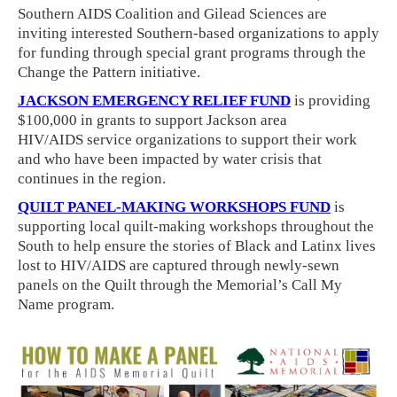
Southern AIDS Coalition and Gilead Sciences are
inviting interested Southern-based organizations to apply
for funding through special grant programs through the
Change the Pattern initiative.
JACKSON EMERGENCY RELIEF FUND
is providing
$100,000 in grants to support Jackson area
HIV/AIDS service organizations to support their work
and who have been impacted by water crisis that
continues in the region.
QUILT PANEL-MAKING WORKSHOPS FUND
is
supporting local quilt-making workshops throughout the
South to help ensure the stories of Black and Latinx lives
lost to HIV/AIDS are captured through newly-sewn
panels on the Quilt through the Memorial’s Call My
Name program.