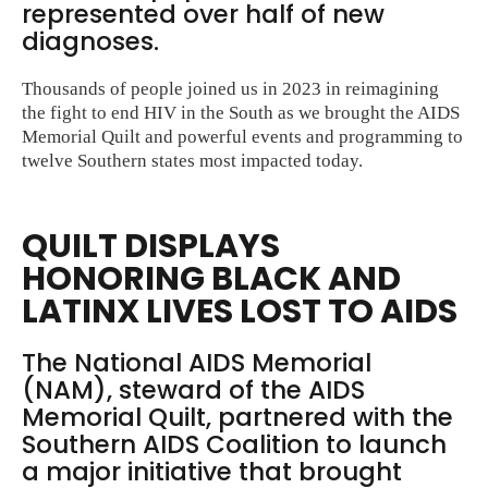
represented over half of new
diagnoses.
Thousands of people joined us in 2023 in reimagining
the fight to end HIV in the South as we brought the AIDS
Memorial Quilt and powerful events and programming to
twelve Southern states most impacted today.
QUILT DISPLAYS
HONORING BLACK AND
LATINX LIVES LOST TO AIDS
The National AIDS Memorial
(NAM), steward of the AIDS
Memorial Quilt, partnered with the
Southern AIDS Coalition to launch
a major initiative that brought