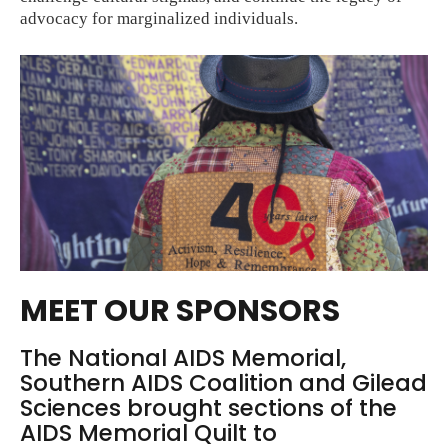
advocacy for marginalized individuals.
MEET OUR SPONSORS
The National AIDS Memorial,
Southern AIDS Coalition and Gilead
Sciences brought sections of the
AIDS Memorial Quilt to