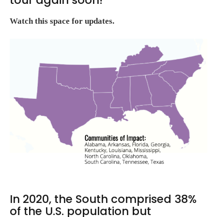
Watch this space for updates.
In 2020, the South comprised 38%
of the U.S. population but