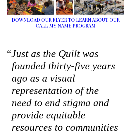
DOWNLOAD OUR FLYER TO LEARN ABOUT OUR
CALL MY NAME PROGRAM
“
Just as the Quilt was
founded thirty-five years
ago as a visual
representation of the
need to end stigma and
provide equitable
resources to communities