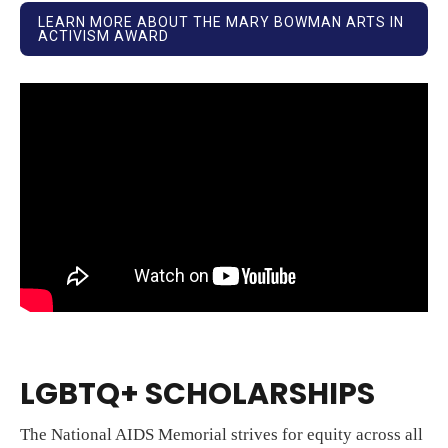
LEARN MORE ABOUT THE MARY BOWMAN ARTS IN
ACTIVISM AWARD
LGBTQ+ SCHOLARSHIPS
The National AIDS Memorial strives for equity across all