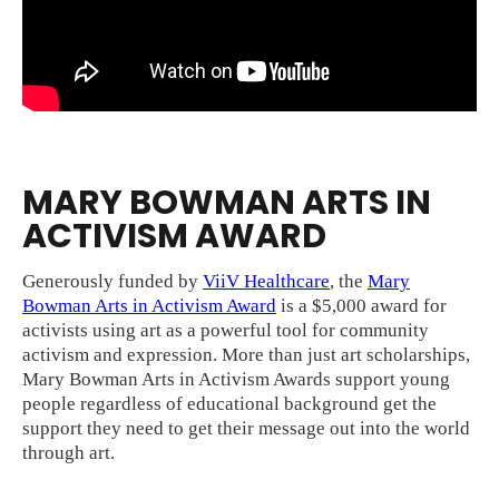
MARY BOWMAN ARTS IN
ACTIVISM AWARD
Generously funded by
ViiV Healthcare
, the
Mary
Bowman Arts in Activism Award
is a $5,000 award for
activists using art as a powerful tool for community
activism and expression. More than just art scholarships,
Mary Bowman Arts in Activism Awards support young
people regardless of educational background get the
support they need to get their message out into the world
through art.