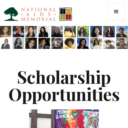
Scholarship
Opportunities