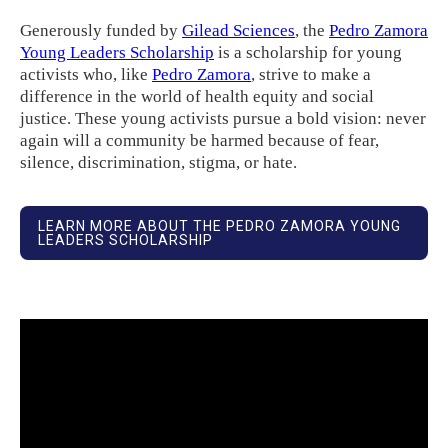
Generously funded by
Gilead Sciences
, the
Pedro Zamora
Young Leaders Scholarship
is a scholarship for young
activists who, like
Pedro Zamora
, strive to make a
difference in the world of health equity and social
justice. These young activists pursue a bold vision: never
again will a community be harmed because of fear,
silence, discrimination, stigma, or hate.
LEARN MORE ABOUT THE PEDRO ZAMORA YOUNG
LEADERS SCHOLARSHIP