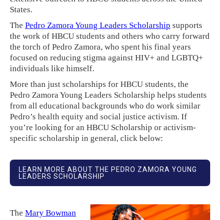
States.
The
Pedro Zamora Young Leaders Scholarship
supports
the work of HBCU students and others who carry forward
the torch of Pedro Zamora, who spent his final years
focused on reducing stigma against HIV+ and LGBTQ+
individuals like himself.
More than just scholarships for HBCU students, the
Pedro Zamora Young Leaders Scholarship helps students
from all educational backgrounds who do work similar
Pedro’s health equity and social justice activism. If
you’re looking for an HBCU Scholarship or activism-
specific scholarship in general, click below:
LEARN MORE ABOUT THE PEDRO ZAMORA YOUNG
LEADERS SCHOLARSHIP
The
Mary Bowman