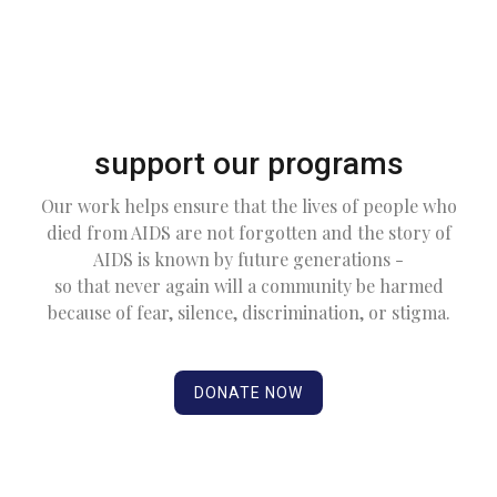
support our programs
Our work helps ensure that the lives of people who
died from AIDS are not forgotten and the story of
AIDS is known by future generations -
so that never again will a community be harmed
because of fear, silence, discrimination, or stigma.
DONATE NOW