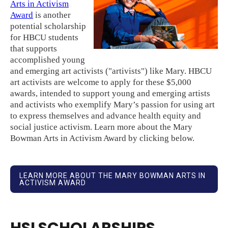
Arts in Activism
Award
is another
potential scholarship
for HBCU students
that supports
accomplished young
and emerging art activists ("artivists") like Mary. HBCU
art activists are welcome to apply for these $5,000
awards, intended to support young and emerging artists
and activists who exemplify Mary’s passion for using art
to express themselves and advance health equity and
social justice activism. Learn more about the Mary
Bowman Arts in Activism Award by clicking below.
LEARN MORE ABOUT THE MARY BOWMAN ARTS IN
ACTIVISM AWARD