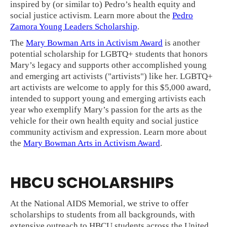
inspired by (or similar to) Pedro’s health equity and
social justice activism. Learn more about the
Pedro
Zamora Young Leaders Scholarship
.
The
Mary Bowman Arts in Activism Award
is another
potential scholarship for LGBTQ+ students that honors
Mary’s legacy and supports other accomplished young
and emerging art activists ("artivists") like her. LGBTQ+
art activists are welcome to apply for this $5,000 award,
intended to support young and emerging artivists each
year who exemplify Mary’s passion for the arts as the
vehicle for their own health equity and social justice
community activism and expression. Learn more about
the
Mary Bowman Arts in Activism Award
.
HBCU SCHOLARSHIPS
At the National AIDS Memorial, we strive to offer
scholarships to students from all backgrounds, with
extensive outreach to HBCU students across the United