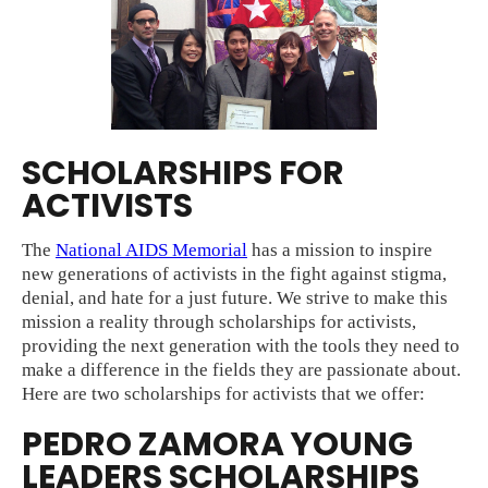
SCHOLARSHIPS FOR
ACTIVISTS
The
National AIDS Memorial
has a mission to inspire
new generations of activists in the fight against stigma,
denial, and hate for a just future. We strive to make this
mission a reality through scholarships for activists,
providing the next generation with the tools they need to
make a difference in the fields they are passionate about.
Here are two scholarships for activists that we offer:
PEDRO ZAMORA YOUNG
LEADERS SCHOLARSHIPS