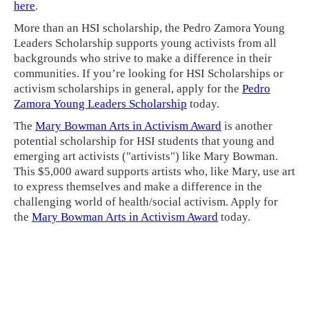
here
.
More than an HSI scholarship, the Pedro Zamora Young
Leaders Scholarship supports young activists from all
backgrounds who strive to make a difference in their
communities. If you’re looking for HSI Scholarships or
activism scholarships in general, apply for the
Pedro
Zamora Young Leaders Scholarship
today.
The
Mary Bowman Arts in Activism Award
is another
potential scholarship for HSI students that young and
emerging art activists ("artivists") like Mary Bowman.
This $5,000 award supports artists who, like Mary, use art
to express themselves and make a difference in the
challenging world of health/social activism. Apply for
the
Mary Bowman Arts in Activism Award
today.