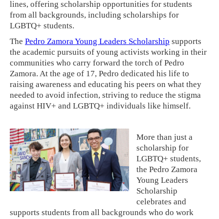
lines, offering scholarship opportunities for students
from all backgrounds, including scholarships for
LGBTQ+ students.
The
Pedro Zamora Young Leaders Scholarship
supports
the academic pursuits of young activists working in their
communities who carry forward the torch of Pedro
Zamora. At the age of 17, Pedro dedicated his life to
raising awareness and educating his peers on what they
needed to avoid infection, striving to reduce the stigma
against HIV+ and LGBTQ+ individuals like himself.
More than just a
scholarship for
LGBTQ+ students,
the Pedro Zamora
Young Leaders
Scholarship
celebrates and
supports students from all backgrounds who do work