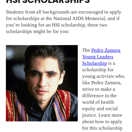
HSI SCHOLARSHIPS
Students from all backgrounds are encouraged to apply
for scholarships at the National AIDS Memorial, and if
you’re looking for an HSI scholarship, these two
scholarships might be for you:
The
Pedro Zamora
Young Leaders
Scholarship
is a
scholarship for
young activists who,
like Pedro Zamora,
strive to make a
difference in the
world of health
equity and social
justice. Learn more
about how to apply
for this scholarship