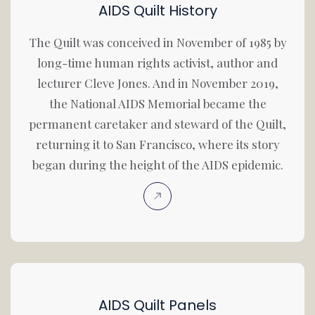
AIDS Quilt History
The Quilt was conceived in November of 1985 by
long-time human rights activist, author and
lecturer Cleve Jones. And in November 2019,
the National AIDS Memorial became the
permanent caretaker and steward of the Quilt,
returning it to San Francisco, where its story
began during the height of the AIDS epidemic.
AIDS Quilt Panels