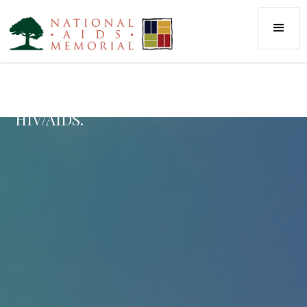
Considered the largest community arts
project in history, the AIDS Memorial
Quilt helps us remember the unique
lives and stories of those we’ve lost to
HIV/AIDS.