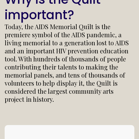
important?
Today, the AIDS Memorial Quilt is the
premiere symbol of the AIDS pandemic, a
living memorial to a generation lost to AIDS
and an important HIV prevention education
tool. With hundreds of thousands of people
contributing their talents to making the
memorial panels, and tens of thousands of
volunteers to help display it, the Quilt is
considered the largest community arts
project in history.