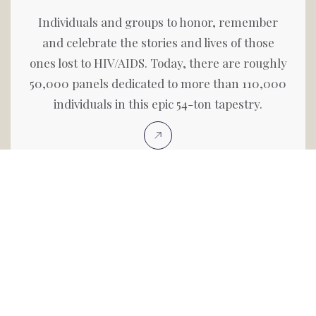
Individuals and groups to honor, remember
and celebrate the stories and lives of those
ones lost to HIV/AIDS. Today, there are roughly
50,000 panels dedicated to more than 110,000
individuals in this epic 54-ton tapestry.
Search Names On The Quilt
Search the AIDS Memorial Quilt, view each
panel, search for a friend or loved one and