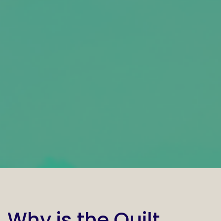
Why is the Quilt