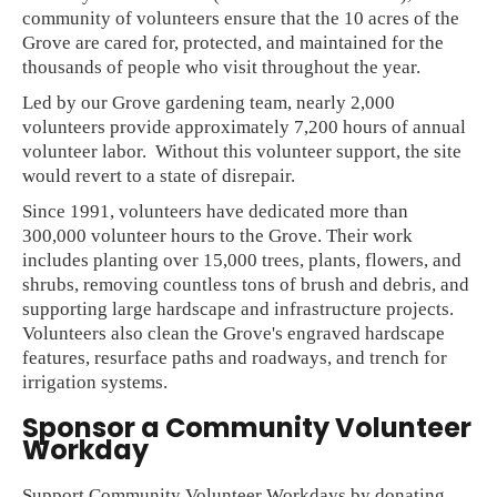
community of volunteers ensure that the 10 acres of the
Grove are cared for, protected, and maintained for the
thousands of people who visit throughout the year.
Led by our Grove gardening team, nearly 2,000
volunteers provide approximately 7,200 hours of annual
volunteer labor. Without this volunteer support, the site
would revert to a state of disrepair.
Since 1991, volunteers have dedicated more than
300,000 volunteer hours to the Grove. Their work
includes planting over 15,000 trees, plants, flowers, and
shrubs, removing countless tons of brush and debris, and
supporting large hardscape and infrastructure projects.
Volunteers also clean the Grove's engraved hardscape
features, resurface paths and roadways, and trench for
irrigation systems.
Sponsor a Community Volunteer
Workday
Support Community Volunteer Workdays by donating