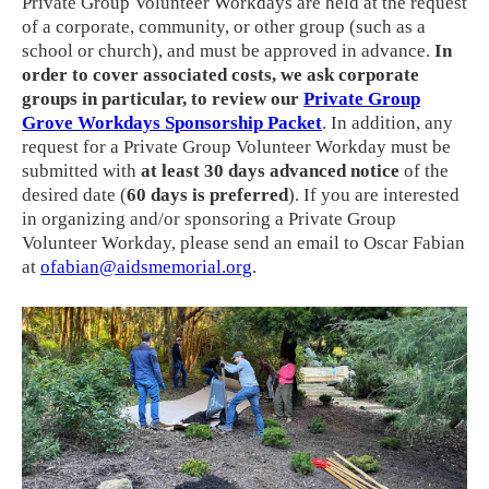
Private Group Volunteer Workdays are held at the request
of a corporate, community, or other group (such as a
school or church), and must be approved in advance.
In
order to cover associated costs, we ask corporate
groups in particular, to review our
Private Group
Grove Workdays Sponsorship Packet
. In addition, any
request for a Private Group Volunteer Workday must be
submitted with
at least 30 days advanced notice
of the
desired date (
60 days is preferred
). If you are interested
in organizing and/or sponsoring a Private Group
Volunteer Workday, please send an email to Oscar Fabian
at
ofabian@aidsmemorial.org
.