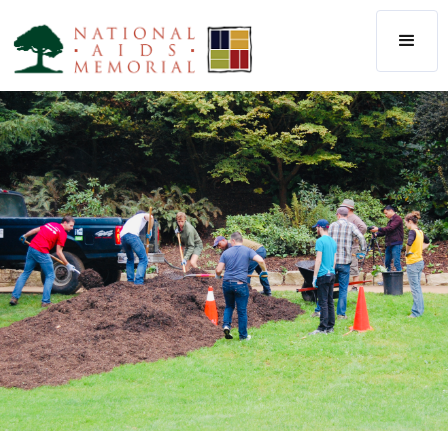
The National AIDS Memorial
Our community of people