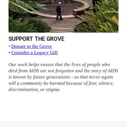
SUPPORT THE GROVE
•
Donate to the Grove
•
Consider a Legacy Gift
Our work helps ensure that the lives of people who
died from AIDS are not forgotten and the story of AIDS
is known by future generations - so that never again
will a community be harmed because of fear, silence,
discrimination, or stigma.