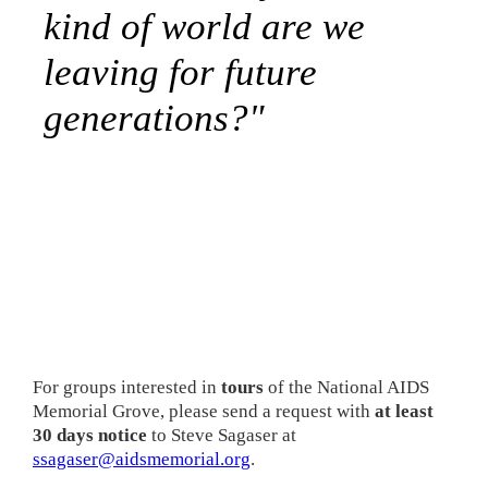
kind of world are we
leaving for future
generations?"
For groups interested in
tours
of the National AIDS
Memorial Grove, please send a request with
at least
30 days notice
to Steve Sagaser at
ssagaser@aidsmemorial.org
.