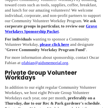
toward costs such as tools, supplies, coffee, breakfast,
and lunch for our amazing volunteers! We welcome
individual, corporate, and non-profit partners to support
our Community Volunteer Workday Program.
We ask
corporate groups in particular, to review our
Grove
Workdays Sponsorship Packet
.
For individuals
wanting to sponsor a Community
Volunteer Workday,
please click here
and designate
"
Grove Community Workday Program Fund
".
For more information about sponsorship, contact Oscar
Fabian at
ofabian@aidsmemorial.org
.
Private Group Volunteer
Workdays
In addition to our eight regular Community Volunteer
Workdays, we host eight Private Group Volunteer
Workdays each year, one per month,
preferably on a
Thursday, due to our Rec & Park gardener's schedule
.