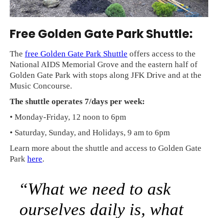
Free Golden Gate Park Shuttle:
The
free Golden Gate Park Shuttle
offers access to the
National AIDS Memorial Grove and the eastern half of
Golden Gate Park with stops along JFK Drive and at the
Music Concourse.
The shuttle operates 7/days per week:
• Monday-Friday, 12 noon to 6pm
• Saturday, Sunday, and Holidays, 9 am to 6pm
Learn more about the shuttle and access to Golden Gate
Park
here
.
“What we need to ask
ourselves daily is, what