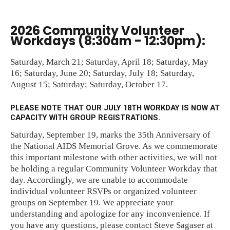
2026 Community Volunteer
Workdays (8:30am - 12:30pm):
Saturday, March 21; Saturday, April 18; Saturday, May
16; Saturday, June 20; Saturday, July 18; Saturday,
August 15; Saturday; Saturday, October 17.
PLEASE NOTE THAT OUR JULY 18TH WORKDAY IS NOW AT
CAPACITY WITH GROUP REGISTRATIONS.
Saturday, September 19, marks the 35th Anniversary of
the National AIDS Memorial Grove. As we commemorate
this important milestone with other activities, we will not
be holding a regular Community Volunteer Workday that
day. Accordingly, we are unable to accommodate
individual volunteer RSVPs or organized volunteer
groups on September 19. We appreciate your
understanding and apologize for any inconvenience. If
you have any questions, please contact Steve Sagaser at