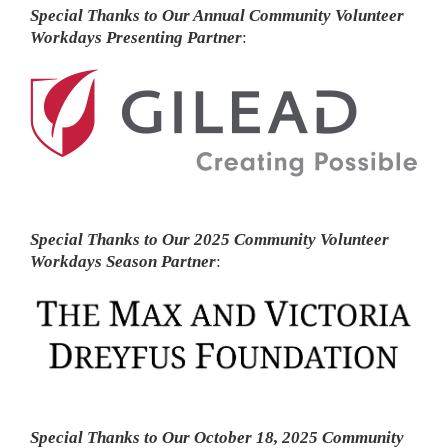
Special Thanks to Our Annual Community Volunteer
Workdays Presenting Partner
:
Special Thanks to Our 2025 Community Volunteer
Workdays Season Partner
:
Special Thanks to Our October 18, 2025 Community