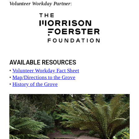
Volunteer Workday Partner
:
AVAILABLE RESOURCES
•
Volunteer Workday Fact Sheet
•
Map/Directions to the Grove
•
History of the Grove