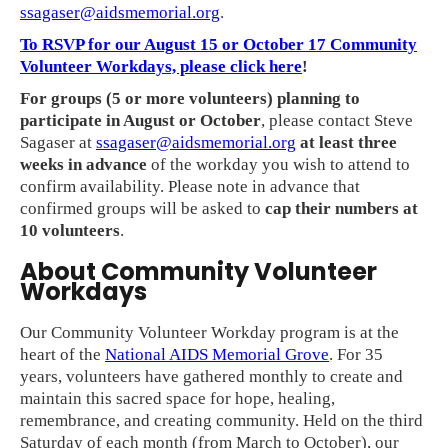
ssagaser@aidsmemorial.org
.
To RSVP for our August 15 or October 17 Community
Volunteer Workdays, please click here
!
For groups (5 or more volunteers) planning to
participate in August or October
, please contact Steve
Sagaser at
ssagaser@aidsmemorial.org
at least three
weeks in advance
of the workday you wish to attend to
confirm availability. Please note in advance that
confirmed groups will be asked to
cap their numbers at
10 volunteers
.
About Community Volunteer
Workdays
Our Community Volunteer Workday program is at the
heart of the
National AIDS Memorial Grove
. For 35
years, volunteers have gathered monthly to create and
maintain this sacred space for hope, healing,
remembrance, and creating community. Held on the third
Saturday of each month (from March to October), our