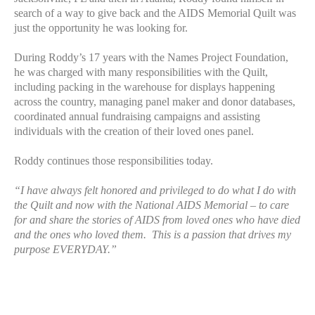
search of a way to give back and the AIDS Memorial Quilt was
just the opportunity he was looking for.
During Roddy’s 17 years with the Names Project Foundation,
he was charged with many responsibilities with the Quilt,
including packing in the warehouse for displays happening
across the country, managing panel maker and donor databases,
coordinated annual fundraising campaigns and assisting
individuals with the creation of their loved ones panel.
Roddy continues those responsibilities today.
“I have always felt honored and privileged to do what I do with
the Quilt and now with the National AIDS Memorial – to care
for and share the stories of AIDS from loved ones who have died
and the ones who loved them. This is a passion that drives my
purpose EVERYDAY.”