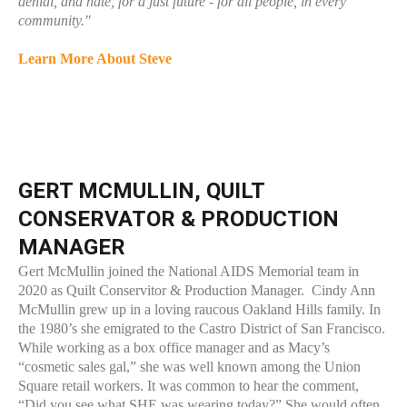
denial, and hate, for a just future - for all people, in every
community."
Learn More About Steve
GERT MCMULLIN, QUILT
CONSERVATOR & PRODUCTION
MANAGER
Gert McMullin joined the National AIDS Memorial team in
2020 as Quilt Conservitor & Production Manager. Cindy Ann
McMullin grew up in a loving raucous Oakland Hills family. In
the 1980’s she emigrated to the Castro District of San Francisco.
While working as a box office manager and as Macy’s
“cosmetic sales gal,” she was well known among the Union
Square retail workers. It was common to hear the comment,
“Did you see what SHE was wearing today?” She would often