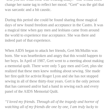
change her name tag to reflect her mood. “Gert” was the girl that
was sarcastic and a bit caustic.
During this period she could be found sharing those magical
days of new found freedom and acceptance in the Castro. It was
a magical time when gay men and lesbians came from around
the world to experience true acceptance. She was there and
indeed part of that experience.
When AIDS began to attack her friends, Gert McMullin was
born. She was heartbroken and angry that this would happen to
her boys. In April of 1987, Gert went to a meeting about making
a memorial quilt. There were only 5 gay men and Gert, plus she
realized that these men knew nothing about sewing. She made
her first quilt for activist Roger Lyon and she has not stopped
sewing in all of these thirty-four years. Gert is the only person
that has caressed and/or had a hand in sewing each and every
panel of the AIDS Memorial Quilt.
“I loved my friends. Through all of the tragedy and horror of
watching all of my friends die one by one, I am truly lucky to