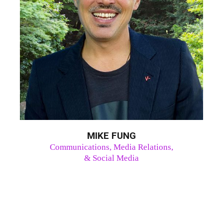
MIKE FUNG
Communications, Media Relations,
& Social Media