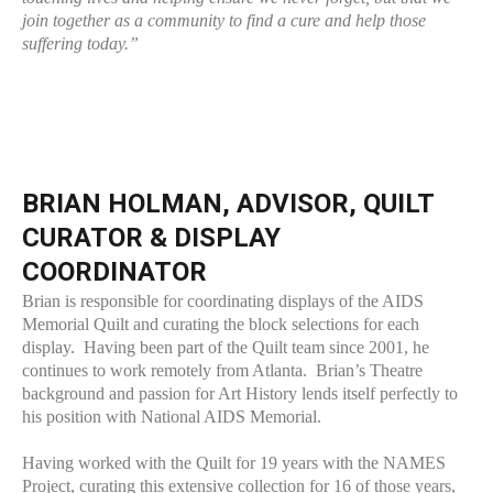
join together as a community to find a cure and help those
suffering today.”
BRIAN HOLMAN, ADVISOR, QUILT
CURATOR & DISPLAY
COORDINATOR
Brian is responsible for coordinating displays of the AIDS
Memorial Quilt and curating the block selections for each
display. Having been part of the Quilt team since 2001, he
continues to work remotely from Atlanta. Brian’s Theatre
background and passion for Art History lends itself perfectly to
his position with National AIDS Memorial.
Having worked with the Quilt for 19 years with the NAMES
Project, curating this extensive collection for 16 of those years,