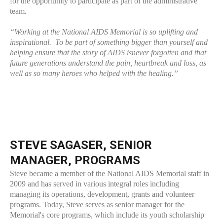
for the opportunity to participate as part of the administrative
team.
“Working at the National AIDS Memorial is so uplifting and
inspirational. To be part of something bigger than yourself and
helping ensure that the story of AIDS isnever forgotten and that
future generations understand the pain, heartbreak and loss, as
well as so many heroes who helped with the healing.”
STEVE SAGASER, SENIOR
MANAGER, PROGRAMS
Steve became a member of the National AIDS Memorial staff in
2009 and has served in various integral roles including
managing its operations, development, grants and volunteer
programs. Today, Steve serves as senior manager for the
Memorial's core programs, which include its youth scholarship