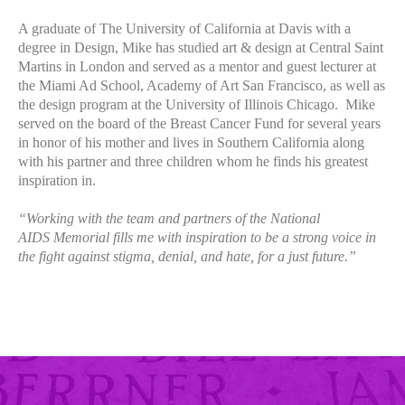
A graduate of The University of California at Davis with a
degree in Design, Mike has studied art & design at Central Saint
Martins in London and served as a mentor and guest lecturer at
the Miami Ad School, Academy of Art San Francisco, as well as
the design program at the University of Illinois Chicago. Mike
served on the board of the Breast Cancer Fund for several years
in honor of his mother and lives in Southern California along
with his partner and three children whom he finds his greatest
inspiration in.
“Working with the team and partners of the National
AIDS Memorial fills me with inspiration to be a strong voice in
the fight against stigma, denial, and hate, for a just future.”