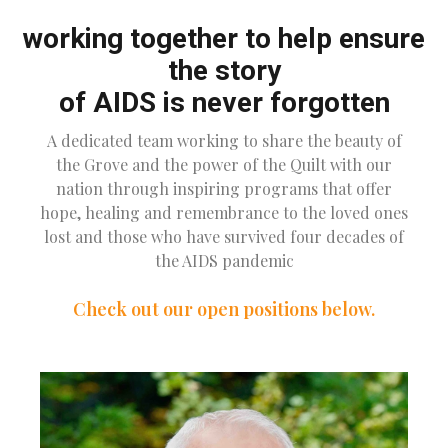
working together to help ensure
the story
of AIDS is never forgotten
A dedicated team working to share the beauty of
the Grove and the power of the Quilt with our
nation through inspiring programs that offer
hope, healing and remembrance to the loved ones
lost and those who have survived four decades of
the AIDS pandemic
Check out our open positions below.