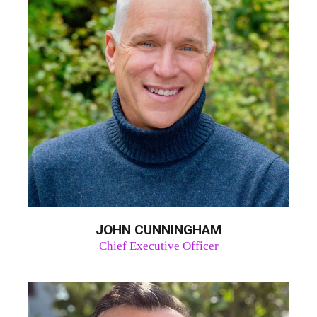
JOHN CUNNINGHAM
Chief Executive Officer