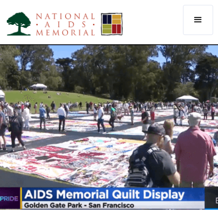
The National AIDS Memorial
Our Staff