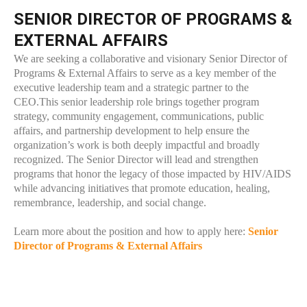
SENIOR DIRECTOR OF PROGRAMS &
EXTERNAL AFFAIRS
We are seeking a collaborative and visionary Senior Director of
Programs & External Affairs to serve as a key member of the
executive leadership team and a strategic partner to the
CEO.This senior leadership role brings together program
strategy, community engagement, communications, public
affairs, and partnership development to help ensure the
organization’s work is both deeply impactful and broadly
recognized. The Senior Director will lead and strengthen
programs that honor the legacy of those impacted by HIV/AIDS
while advancing initiatives that promote education, healing,
remembrance, leadership, and social change.
Learn more about the position and how to apply here:
Senior
Director of Programs & External Affairs