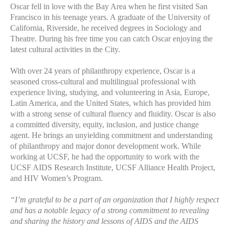
Oscar fell in love with the Bay Area when he first visited San
Francisco in his teenage years. A graduate of the University of
California, Riverside, he received degrees in Sociology and
Theatre. During his free time you can catch Oscar enjoying the
latest cultural activities in the City.
With over 24 years of philanthropy experience, Oscar is a
seasoned cross-cultural and multilingual professional with
experience living, studying, and volunteering in Asia, Europe,
Latin America, and the United States, which has provided him
with a strong sense of cultural fluency and fluidity. Oscar is also
a committed diversity, equity, inclusion, and justice change
agent. He brings an unyielding commitment and understanding
of philanthropy and major donor development work. While
working at UCSF, he had the opportunity to work with the
UCSF AIDS Research Institute, UCSF Alliance Health Project,
and HIV Women’s Program.
“I’m grateful to be a part of an organization that I highly respect
and has a notable legacy of a strong commitment to revealing
and sharing the history and lessons of AIDS and the AIDS