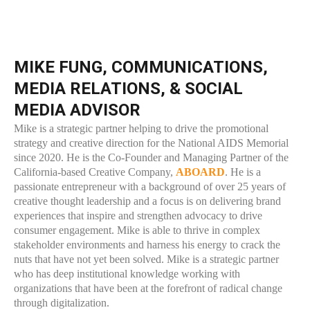
MIKE FUNG, COMMUNICATIONS,
MEDIA RELATIONS, & SOCIAL
MEDIA ADVISOR
Mike is a strategic partner helping to drive the promotional
strategy and creative direction for the National AIDS Memorial
since 2020. He is the Co-Founder and Managing Partner of the
California-based Creative Company,
ABOARD
. He is a
passionate entrepreneur with a background of over 25 years of
creative thought leadership and a focus is on delivering brand
experiences that inspire and strengthen advocacy to drive
consumer engagement. Mike is able to thrive in complex
stakeholder environments and harness his energy to crack the
nuts that have not yet been solved. Mike is a strategic partner
who has deep institutional knowledge working with
organizations that have been at the forefront of radical change
through digitalization.