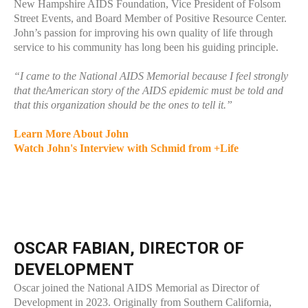
New Hampshire AIDS Foundation, Vice President of Folsom
Street Events, and Board Member of Positive Resource Center.
John’s passion for improving his own quality of life through
service to his community has long been his guiding principle.
“I came to the National AIDS Memorial because I feel strongly
that theAmerican story of the AIDS epidemic must be told and
that this organization should be the ones to tell it.”
Learn More About John
Watch John's Interview with Schmid from +Life
OSCAR FABIAN, DIRECTOR OF
DEVELOPMENT
Oscar joined the National AIDS Memorial as Director of
Development in 2023. Originally from Southern California,