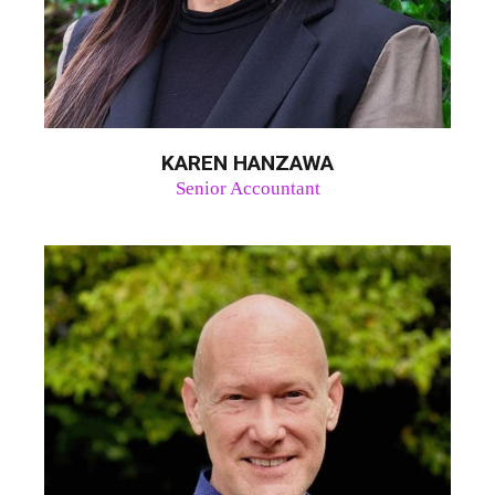
KAREN HANZAWA
Senior Accountant