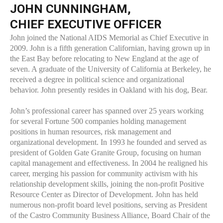
JOHN CUNNINGHAM,
CHIEF EXECUTIVE OFFICER
John joined the National AIDS Memorial as Chief Executive in
2009. John is a fifth generation Californian, having grown up in
the East Bay before relocating to New England at the age of
seven. A graduate of the University of California at Berkeley, he
received a degree in political science and organizational
behavior. John presently resides in Oakland with his dog, Bear.
John’s professional career has spanned over 25 years working
for several Fortune 500 companies holding management
positions in human resources, risk management and
organizational development. In 1993 he founded and served as
president of Golden Gate Granite Group, focusing on human
capital management and effectiveness. In 2004 he realigned his
career, merging his passion for community activism with his
relationship development skills, joining the non-profit Positive
Resource Center as Director of Development. John has held
numerous non-profit board level positions, serving as President
of the Castro Community Business Alliance, Board Chair of the