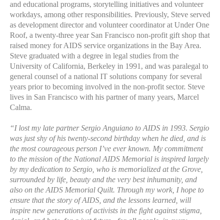
and educational programs, storytelling initiatives and volunteer
workdays, among other responsibilities. Previously, Steve served
as development director and volunteer coordinator at Under One
Roof, a twenty-three year San Francisco non-profit gift shop that
raised money for AIDS service organizations in the Bay Area.
Steve graduated with a degree in legal studies from the
University of California, Berkeley in 1991, and was paralegal to
general counsel of a national IT solutions company for several
years prior to becoming involved in the non-profit sector. Steve
lives in San Francisco with his partner of many years, Marcel
Calma.
“I lost my late partner Sergio Anguiano to AIDS in 1993. Sergio
was just shy of his twenty-second birthday when he died, and is
the most courageous person I’ve ever known. My commitment
to the mission of the National AIDS Memorial is inspired largely
by my dedication to Sergio, who is memorialized at the Grove,
surrounded by life, beauty and the very best inhumanity, and
also on the AIDS Memorial Quilt. Through my work, I hope to
ensure that the story of AIDS, and the lessons learned, will
inspire new generations of activists in the fight against stigma,