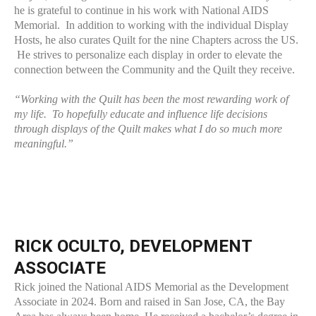
he is grateful to continue in his work with National AIDS
Memorial. In addition to working with the individual Display
Hosts, he also curates Quilt for the nine Chapters across the US.
He strives to personalize each display in order to elevate the
connection between the Community and the Quilt they receive.
“Working with the Quilt has been the most rewarding work of
my life. To hopefully educate and influence life decisions
through displays of the Quilt makes what I do so much more
meaningful.”
RICK OCULTO, DEVELOPMENT
ASSOCIATE
Rick joined the National AIDS Memorial as the Development
Associate in 2024. Born and raised in San Jose, CA, the Bay