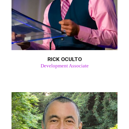
RICK OCULTO
Development Associate