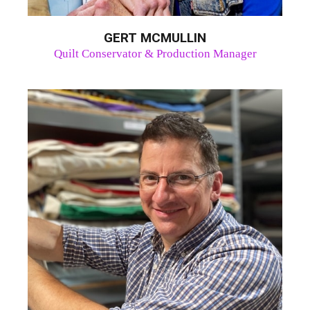
GERT MCMULLIN
Quilt Conservator & Production Manager