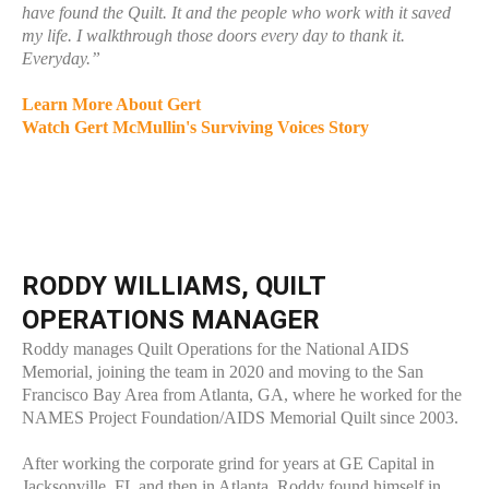
have found the Quilt. It and the people who work with it saved
my life. I walkthrough those doors every day to thank it.
Everyday.”
Learn More About Gert
Watch Gert McMullin's Surviving Voices Story
RODDY WILLIAMS, QUILT
OPERATIONS MANAGER
Roddy manages Quilt Operations for the National AIDS
Memorial, joining the team in 2020 and moving to the San
Francisco Bay Area from Atlanta, GA, where he worked for the
NAMES Project Foundation/AIDS Memorial Quilt since 2003.
After working the corporate grind for years at GE Capital in
Jacksonville, FL and then in Atlanta, Roddy found himself in