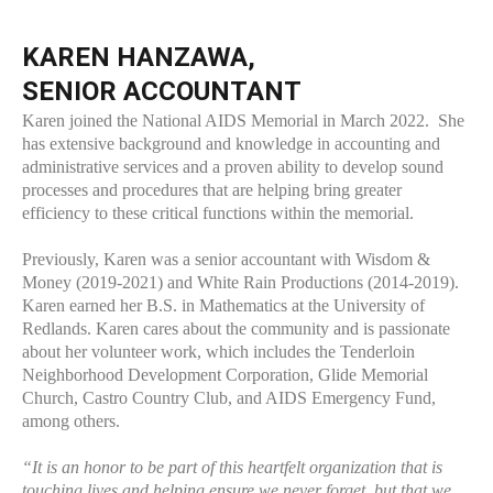
KAREN HANZAWA,
SENIOR ACCOUNTANT
Karen joined the National AIDS Memorial in March 2022. She
has extensive background and knowledge in accounting and
administrative services and a proven ability to develop sound
processes and procedures that are helping bring greater
efficiency to these critical functions within the memorial.
Previously, Karen was a senior accountant with Wisdom &
Money (2019-2021) and White Rain Productions (2014-2019).
Karen earned her B.S. in Mathematics at the University of
Redlands. Karen cares about the community and is passionate
about her volunteer work, which includes the Tenderloin
Neighborhood Development Corporation, Glide Memorial
Church, Castro Country Club, and AIDS Emergency Fund,
among others.
“It is an honor to be part of this heartfelt organization that is
touching lives and helping ensure we never forget, but that we