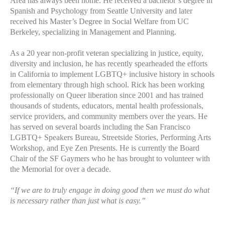
Area has always been home. He received a bachelor’s degree in
Spanish and Psychology from Seattle University and later
received his Master’s Degree in Social Welfare from UC
Berkeley, specializing in Management and Planning.
As a 20 year non-profit veteran specializing in justice, equity,
diversity and inclusion, he has recently spearheaded the efforts
in California to implement LGBTQ+ inclusive history in schools
from elementary through high school. Rick has been working
professionally on Queer liberation since 2001 and has trained
thousands of students, educators, mental health professionals,
service providers, and community members over the years. He
has served on several boards including the San Francisco
LGBTQ+ Speakers Bureau, Streetside Stories, Performing Arts
Workshop, and Eye Zen Presents. He is currently the Board
Chair of the SF Gaymers who he has brought to volunteer with
the Memorial for over a decade.
“If we are to truly engage in doing good then we must do what
is necessary rather than just what is easy.”