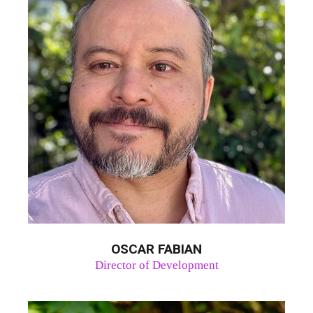
OSCAR FABIAN
Director of Development