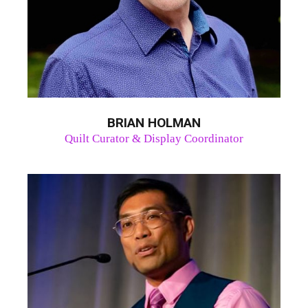
BRIAN HOLMAN
Quilt Curator & Display Coordinator