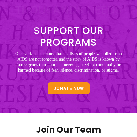
THOUSANDS NEEDS
SUPPORT OUR
PROGRAMS
Our work helps ensure that the lives of people who died from
AIDS are not forgotten and the story of AIDS is known by
future generations - so that never again will a community be
harmed because of fear, silence, discrimination, or stigma.
DONATE NOW
Join Our Team