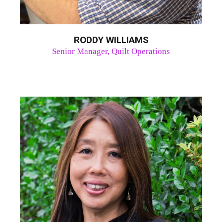
RODDY WILLIAMS
Senior Manager, Quilt Operations