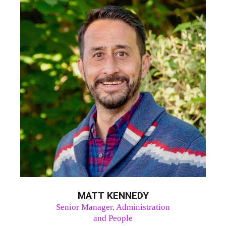
MATT KENNEDY
Senior Manager, Administration
and People