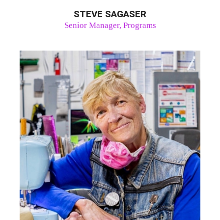
STEVE SAGASER
Senior Manager, Programs