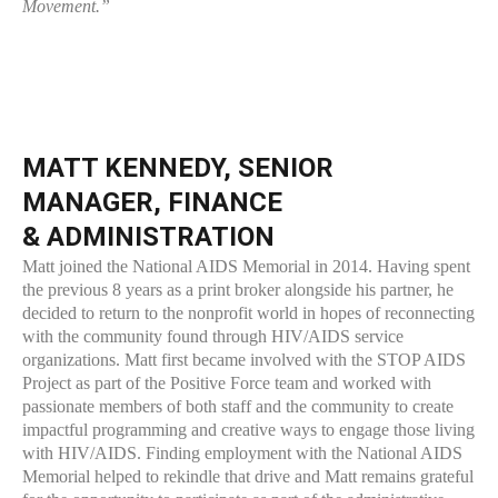
Movement.”
MATT KENNEDY, SENIOR
MANAGER, FINANCE
& ADMINISTRATION
Matt joined the National AIDS Memorial in 2014. Having spent
the previous 8 years as a print broker alongside his partner, he
decided to return to the nonprofit world in hopes of reconnecting
with the community found through HIV/AIDS service
organizations. Matt first became involved with the STOP AIDS
Project as part of the Positive Force team and worked with
passionate members of both staff and the community to create
impactful programming and creative ways to engage those living
with HIV/AIDS. Finding employment with the National AIDS
Memorial helped to rekindle that drive and Matt remains grateful