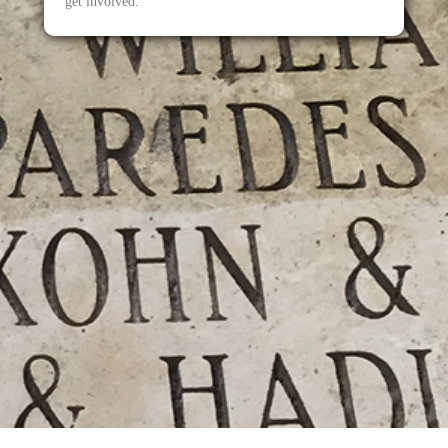
get involved.