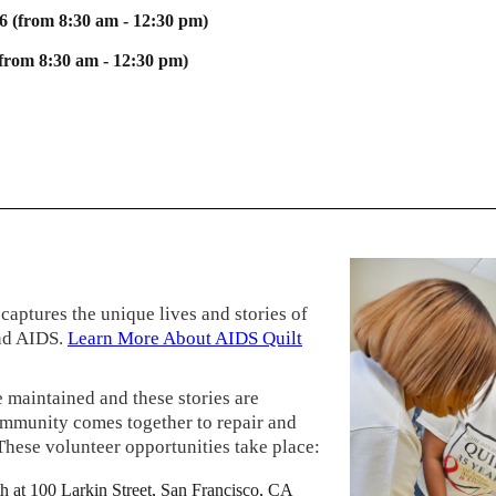
6 (from 8:30 am - 12:30 pm)
(from 8:30 am - 12:30 pm)
captures the unique lives and stories of
nd AIDS.
Learn More About AIDS Quilt
 maintained and these stories are
ommunity comes together to repair and
These volunteer opportunities take place:
h at 100 Larkin Street, San Francisco, CA