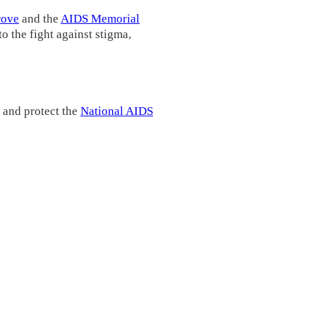
rove
and the
AIDS Memorial
o the fight against stigma,
 and protect the
National AIDS