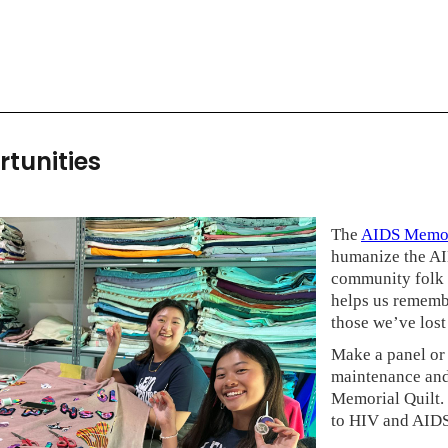
rtunities
The
AIDS Memor
humanize the AID
community folk a
helps us remembe
those we’ve los
Make a panel or 
maintenance and
Memorial Quilt. 
to HIV and AIDS