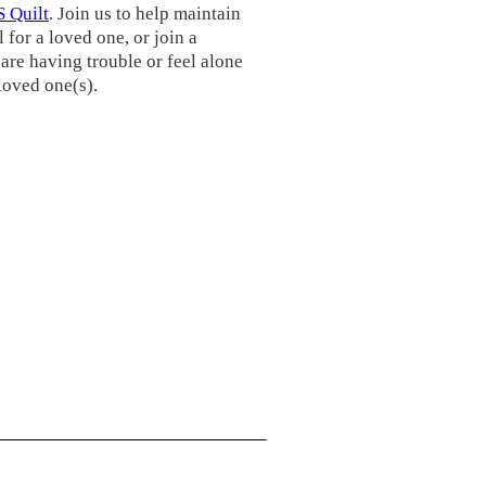
 Quilt
. Join us to help maintain
 for a loved one, or join a
are having trouble or feel alone
 loved one(s).