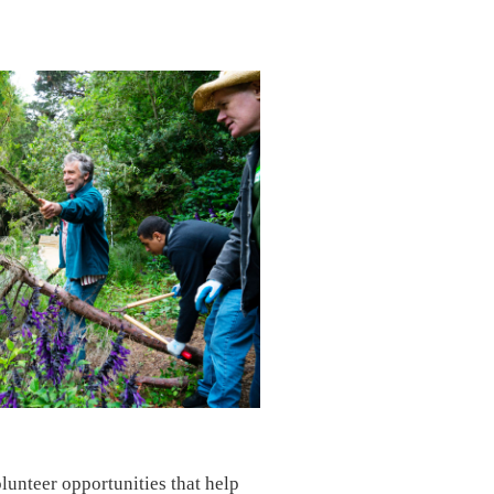
lunteer opportunities that help