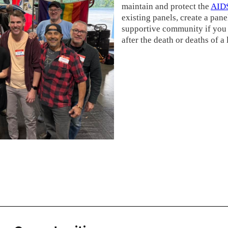
maintain and protect the
AIDS
existing panels, create a panel
supportive community if you 
after the death or deaths of a