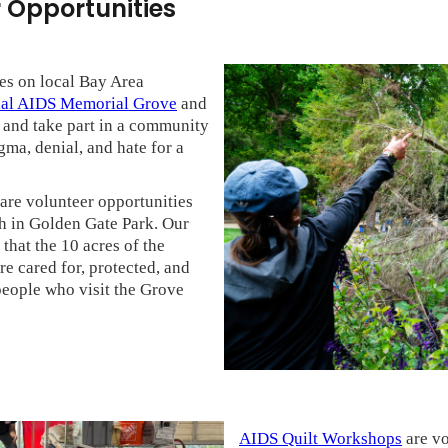
 Opportunities
es on local Bay Area
nal AIDS Memorial Grove
and
s and take part in a community
gma, denial, and hate for a
are volunteer opportunities
th in Golden Gate Park. Our
that the 10 acres of the
 cared for, protected, and
people who visit the Grove
AIDS Quilt Workshops
are vo