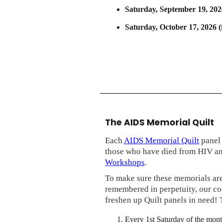
Saturday, September 19, 202
Saturday, October 17, 2026 
The AIDS Memorial Quilt
Each
AIDS Memorial Quilt
panel 
those who have died from HIV a
Workshops
.
To make sure these memorials are
remembered in perpetuity, our c
freshen up Quilt panels in need! 
Every 1st Saturday of the mont