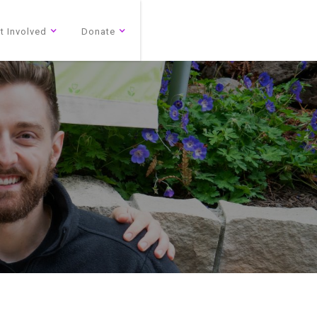
t Involved
Donate