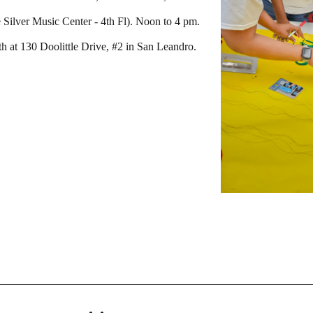
Silver Music Center - 4th Fl). Noon to 4 pm.
h at 130 Doolittle Drive, #2 in San Leandro.