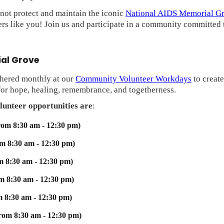
ot protect and maintain the iconic
National AIDS Memorial G
rs like you! Join us and participate in a community committed t
ial Grove
thered monthly at our
Community Volunteer Workdays
to create
 for hope, healing, remembrance, and togetherness.
lunteer opportunities are
:
rom 8:30 am - 12:30 pm)
om 8:30 am - 12:30 pm)
m 8:30 am - 12:30 pm)
om 8:30 am - 12:30 pm)
m 8:30 am - 12:30 pm)
from 8:30 am - 12:30 pm)