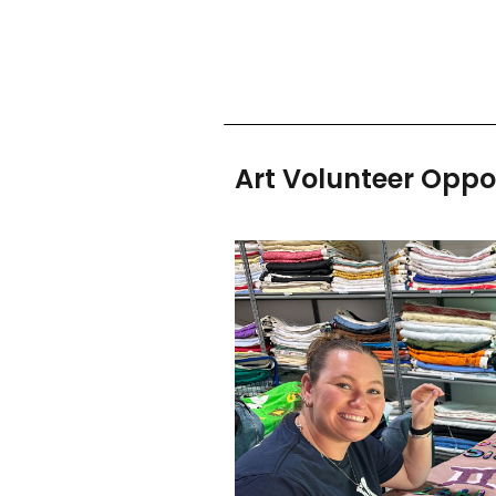
Art Volunteer Oppo