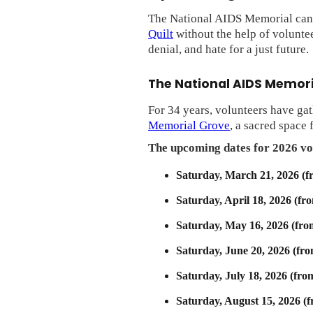
The National AIDS Memorial cann
Quilt
without the help of voluntee
denial, and hate for a just future.
The National AIDS Memor
For 34 years, volunteers have ga
Memorial Grove
, a sacred space
The upcoming dates for 2026 vo
Saturday, March 21, 2026 (f
Saturday, April 18, 2026 (fr
Saturday, May 16, 2026 (fro
Saturday, June 20, 2026 (fr
Saturday, July 18, 2026 (fro
Saturday, August 15, 2026 (