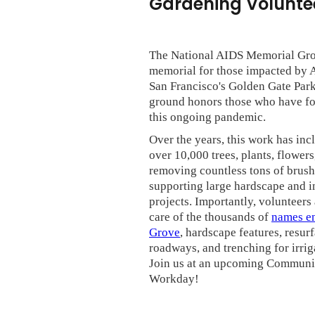
Gardening Voluntee
The National AIDS Memorial Grov
memorial for those impacted by 
San Francisco's Golden Gate Park
ground honors those who have fo
this ongoing pandemic.
Over the years, this work has inc
over 10,000 trees, plants, flowers
removing countless tons of brush
supporting large hardscape and i
projects. Importantly, volunteers
care of the thousands of
names en
Grove
, hardscape features, resur
roadways, and trenching for irrig
Join us at an upcoming Communi
Workday!