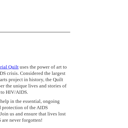
ial Quilt
uses the power of art to
S crisis. Considered the largest
rts project in history, the Quilt
r the unique lives and stories of
t to HIV/AIDS.
help in the essential, ongoing
 protection of the AIDS
Join us and ensure that lives lost
 are never forgotten!