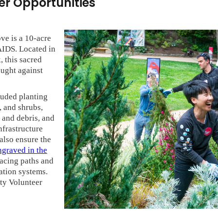
r Opportunities
e is a 10-acre
AIDS. Located in
, this sacred
ught against
luded planting
, and shrubs,
 and debris, and
nfrastructure
 also ensure the
graved in the
facing paths and
ation systems.
ty Volunteer