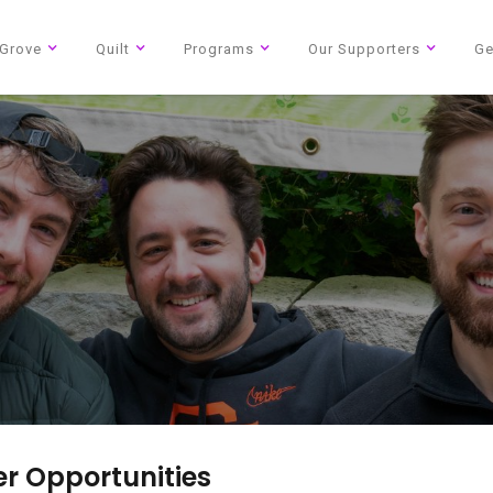
Grove
Quilt
Programs
Our Supporters
Ge
The National AIDS Memorial
Our community of people
r Opportunities