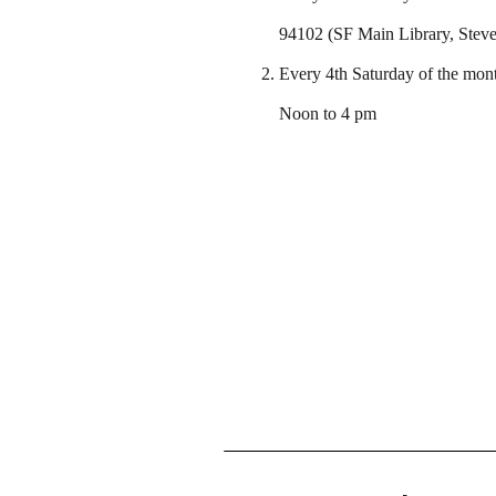
94102 (SF Main Library, Steve 
Every 4th Saturday of the mont
Noon to 4 pm