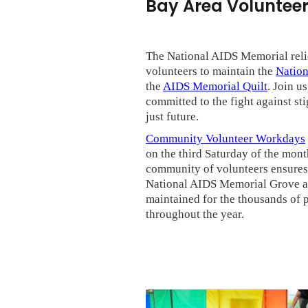
Bay Area Volunteer
The National AIDS Memorial reli
volunteers to maintain the
Natio
the
AIDS Memorial Quilt
. Join u
committed to the fight against sti
just future.
Community Volunteer Workdays
on the third Saturday of the mon
community of volunteers ensures 
National AIDS Memorial Grove are
maintained for the thousands of 
throughout the year.