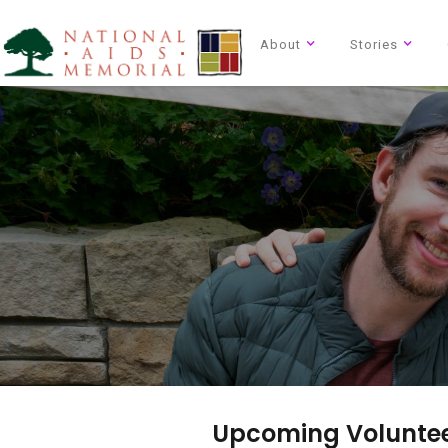
About
Stories
Upcoming Voluntee