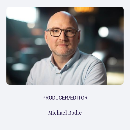
PRODUCER/EDITOR
Michael Bodie