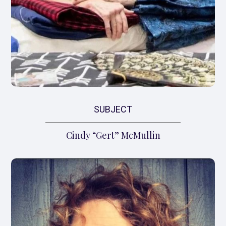
SUBJECT
Cindy “Gert” McMullin