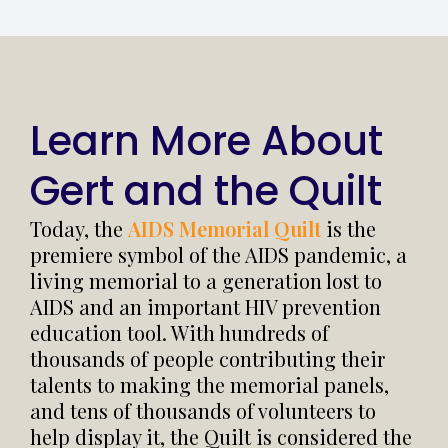
Learn More About
Gert and the Quilt
Today, the
AIDS Memorial Quilt
is the
premiere symbol of the AIDS pandemic, a
living memorial to a generation lost to
AIDS and an important HIV prevention
education tool. With hundreds of
thousands of people contributing their
talents to making the memorial panels,
and tens of thousands of volunteers to
help display it, the Quilt is considered the