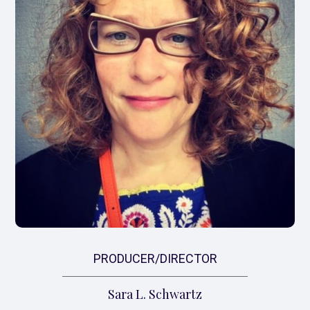
PRODUCER/DIRECTOR
Sara L. Schwartz