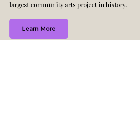
largest community arts project in history.
Learn More
Help Us Continue to Share
the Story of HIV/AIDS
Help the Quilt continue to be a living art project for
healing, hope, remembrance, and education for
another 40 years by donating to the National AIDS
Memorial: