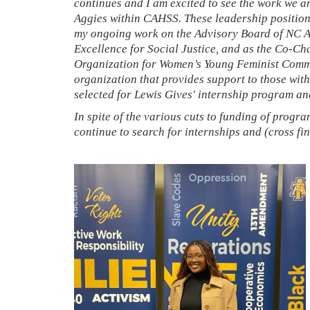
continues and I am excited to see the work we 
Aggies within CAHSS. These leadership positions
my ongoing work on the Advisory Board of NC 
Excellence for Social Justice, and as the Co-Cha
Organization for Women’s Young Feminist Commit
organization that provides support to those wi
selected for Lewis Gives' internship program and
In spite of the various cuts to funding of program
continue to search for internships and (cross f