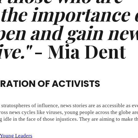
 the importance 
open and gain ne
ve."
- Mia Dent
ERATION OF ACTIVISTS
tratospheres of influence, news stories are as accessible as eve
cross news cycles like viruses, young people across the globe ar
 idle in the face of those injustices. They are aiming to make t
Young Leaders