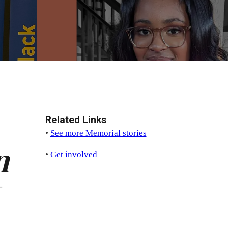
Related Links
•
See more Memorial stories
n
•
Get involved