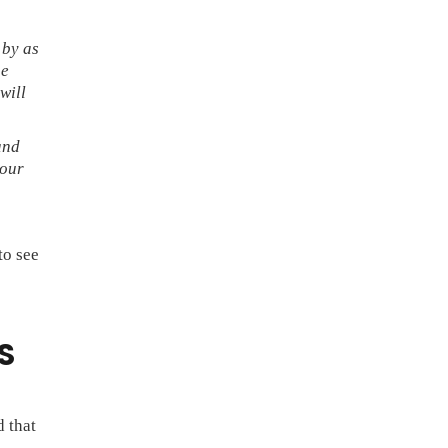
 by as
he
will
and
 our
to see
S
 that