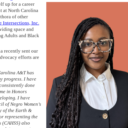
elf up for a career
t at North Carolina
hora of other
 Intersections, Inc.
oviding space and
ng Adults and Black
a recently sent our
dvocacy efforts are
 Carolina A&T has
y progress. I have
consistently done
ime in Honors
loping. I have
cil of Negro Women’s
y of the Earth &
r representing the
es (CAHSS) also