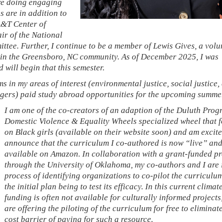
are doing engaging
 are in addition to
A&T Center of
ir of the National
tee. Further, I continue to be a member of Lewis Gives, a volu
thin the Greensboro, NC community. As of December 2025, I was
 will begin that this semester.
s in my areas of interest (environmental justice, social justice, 
ingers) paid study abroad opportunities for the upcoming summe
I am one of the co-creators of an adaption of the Duluth Prog
Domestic Violence & Equality Wheels specialized wheel that 
on Black girls (available on their website soon) and am excite
announce that the curriculum I co-authored is now “live” an
available on Amazon. In collaboration with a grant-funded pr
through the University of Oklahoma, my co-authors and I are 
process of identifying organizations to co-pilot the curriculu
the initial plan being to test its efficacy. In this current clima
funding is often not available for culturally informed projects
are offering the piloting of the curriculum for free to eliminat
cost barrier of paying for such a resource.