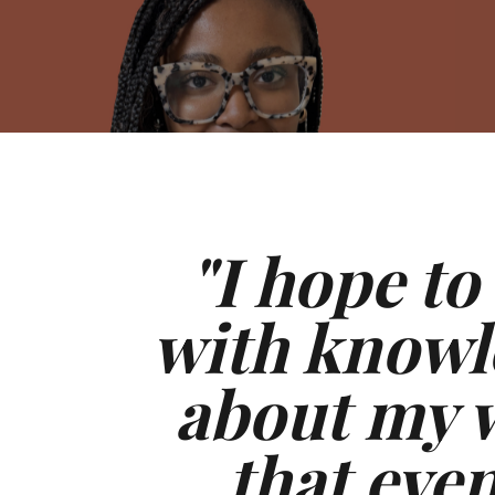
"I hope to
with knowl
about my w
that eve