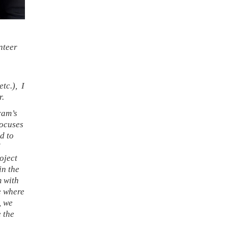
nteer
etc.), I
r.
ram’s
focuses
d to
d
oject
in the
m with
te where
, we
e the