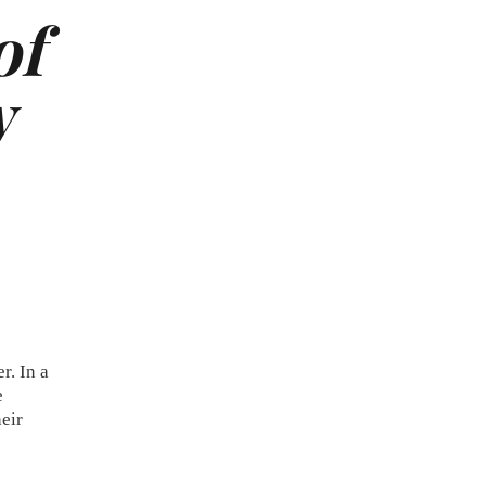
of
w
r. In a
e
heir