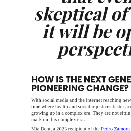
skeptical of
it will be 
perspecti
HOW IS THE NEXT GEN
PIONEERING CHANGE?
With social media and the internet reaching new s
time where health and social injustices fester a
growing up in a complex era. They are not sitting
mark on this complex era.
Mia Dent, a 2023 recipient of the
Pedro Zamora 