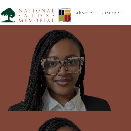
About
Stories