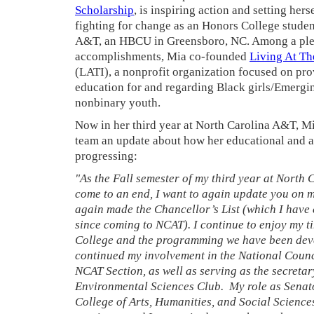
Scholarship
, is inspiring action and setting hers
fighting for change as an Honors College studen
A&T, an HBCU in Greensboro, NC. Among a plet
accomplishments, Mia co-founded
Living At The
(LATI), a nonprofit organization focused on pr
education for and regarding Black girls/Emergi
nonbinary youth.
Now in her third year at North Carolina A&T, Mi
team an update about how her educational and a
progressing:
"As the Fall semester of my third year at North
come to an end, I want to again update you on m
again made the Chancellor’s List (which I have 
since coming to NCAT). I continue to enjoy my t
College and the programming we have been deve
continued my involvement in the National Coun
NCAT Section, as well as serving as the secretar
Environmental Sciences Club. My role as Senato
College of Arts, Humanities, and Social Scienc