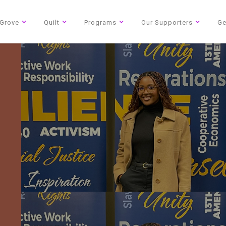
Grove
Quilt
Programs
Our Supporters
Ge
Blog
2026