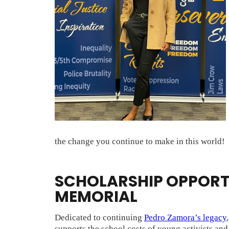
the change you continue to make in this world!
SCHOLARSHIP OPPORTU
MEMORIAL
Dedicated to continuing
Pedro Zamora’s legacy
supports the school costs of young activists an