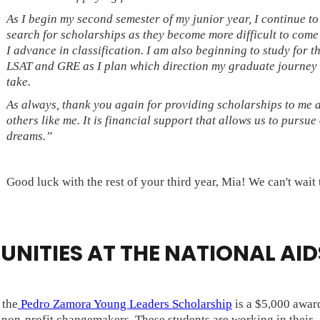
As I begin my second semester of my junior year, I continue to
search for scholarships as they become more difficult to come
I advance in classification. I am also beginning to study for t
LSAT and GRE as I plan which direction my graduate journey 
take.
As always, thank you again for providing scholarships to me 
others like me. It is financial support that allows us to pursue
dreams.”
Good luck with the rest of your third year, Mia! We can't wait 
NITIES AT THE NATIONAL AID
, the
Pedro Zamora Young Leaders Scholarship
is a $5,000 award
d non-profit changemakers. These students are working in their