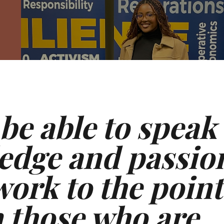
 be able to speak
edge and passio
ork to the point
n those who are