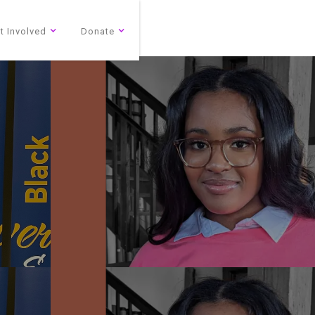
t Involved
Donate