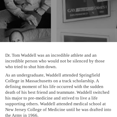
Dr. Tom Waddell was an incredible athlete and an
incredible person who would not be silenced by those
who tried to shut him down.
As an undergraduate, Waddell attended Springfield
College in Massachusetts on a track scholarship. A
defining moment of his life occurred with the sudden
death of his best friend and teammate. Waddell switched
his major to pre-medicine and strived to live a life
supporting others. Waddell attended medical school at
New Jersey College of Medicine until he was drafted into
the Army in 1966.