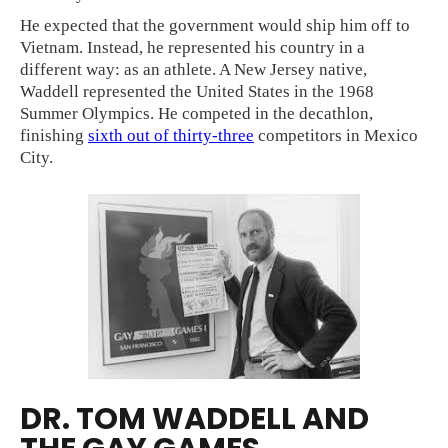
He expected that the government would ship him off to
Vietnam. Instead, he represented his country in a
different way: as an athlete. A New Jersey native,
Waddell represented the United States in the 1968
Summer Olympics. He competed in the decathlon,
finishing
sixth out of thirty-three
competitors in Mexico
City.
DR. TOM WADDELL AND