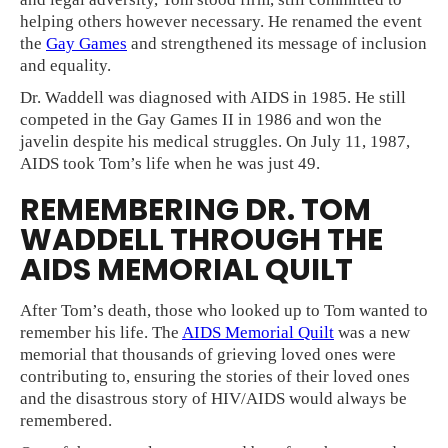
helping others however necessary. He renamed the event
the
Gay Games
and strengthened its message of inclusion
and equality.
Dr. Waddell was diagnosed with AIDS in 1985. He still
competed in the Gay Games II in 1986 and won the
javelin despite his medical struggles. On July 11, 1987,
AIDS took Tom’s life when he was just 49.
REMEMBERING DR. TOM
WADDELL THROUGH THE
AIDS MEMORIAL QUILT
After Tom’s death, those who looked up to Tom wanted to
remember his life. The
AIDS Memorial Quilt
was a new
memorial that thousands of grieving loved ones were
contributing to, ensuring the stories of their loved ones
and the disastrous story of HIV/AIDS would always be
remembered.