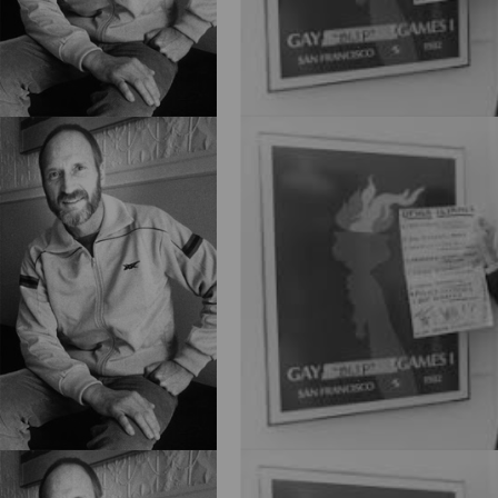
Blog
2026