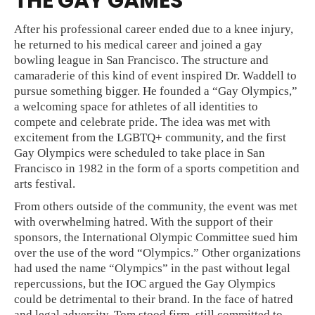
THE GAY GAMES
After his professional career ended due to a knee injury,
he returned to his medical career and joined a gay
bowling league in San Francisco. The structure and
camaraderie of this kind of event inspired Dr. Waddell to
pursue something bigger. He founded a “Gay Olympics,”
a welcoming space for athletes of all identities to
compete and celebrate pride. The idea was met with
excitement from the LGBTQ+ community, and the first
Gay Olympics were scheduled to take place in San
Francisco in 1982 in the form of a sports competition and
arts festival.
From others outside of the community, the event was met
with overwhelming hatred. With the support of their
sponsors, the International Olympic Committee sued him
over the use of the word “Olympics.” Other organizations
had used the name “Olympics” in the past without legal
repercussions, but the IOC argued the Gay Olympics
could be detrimental to their brand. In the face of hatred
and legal adversity, Tom stood firm, still committed to