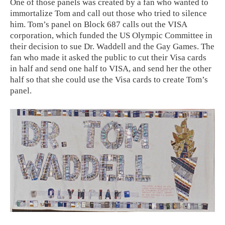
One of those panels was created by a fan who wanted to
immortalize Tom and call out those who tried to silence
him. Tom’s panel on Block 687 calls out the VISA
corporation, which funded the US Olympic Committee in
their decision to sue Dr. Waddell and the Gay Games. The
fan who made it asked the public to cut their Visa cards
in half and send one half to VISA, and send her the other
half so that she could use the Visa cards to create Tom’s
panel.