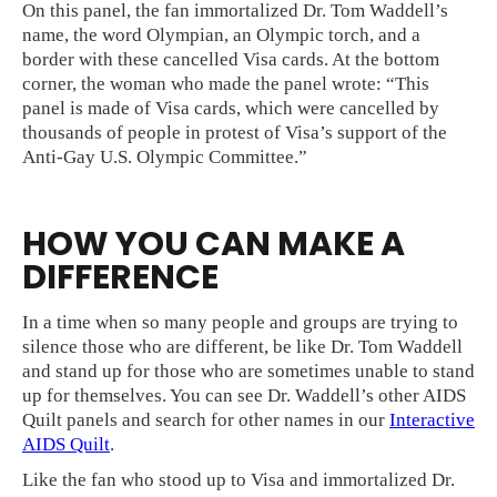
On this panel, the fan immortalized Dr. Tom Waddell’s
name, the word Olympian, an Olympic torch, and a
border with these cancelled Visa cards. At the bottom
corner, the woman who made the panel wrote: “This
panel is made of Visa cards, which were cancelled by
thousands of people in protest of Visa’s support of the
Anti-Gay U.S. Olympic Committee.”
HOW YOU CAN MAKE A
DIFFERENCE
In a time when so many people and groups are trying to
silence those who are different, be like Dr. Tom Waddell
and stand up for those who are sometimes unable to stand
up for themselves. You can see Dr. Waddell’s other AIDS
Quilt panels and search for other names in our
Interactive
AIDS Quilt
.
Like the fan who stood up to Visa and immortalized Dr.