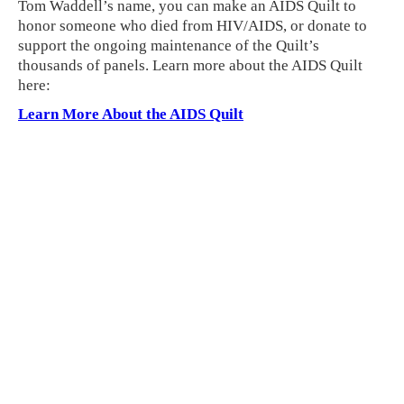
Tom Waddell’s name, you can make an AIDS Quilt to
honor someone who died from HIV/AIDS, or donate to
support the ongoing maintenance of the Quilt’s
thousands of panels. Learn more about the AIDS Quilt
here:
Learn More About the AIDS Quilt
Related Links
•
See more Memorial stories
•
Get involved